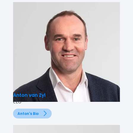
Anton van Zyl
CEO
Anton's Bio