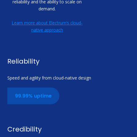
reliability and the ability to scale on
demand.
Learn more about Electrum’s cloud-
native approach
Reliability
Speed and agility from cloud-native design
99.99% uptime
Credibility