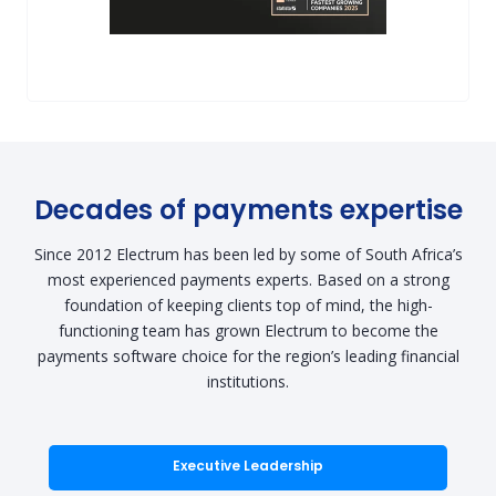
Decades of payments expertise
Since 2012 Electrum has been led by some of South Africa’s
most experienced payments experts. Based on a strong
foundation of keeping clients top of mind, the high-
functioning team has grown Electrum to become the
payments software choice for the region’s leading financial
institutions.
Executive Leadership