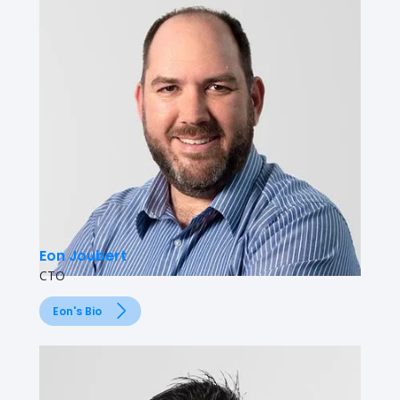
Eon Joubert
CTO
Eon's Bio