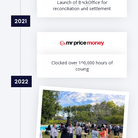
Launch of BackOffice for
reconciliation and settlement
2021
Clocked over 100,000 hours of
coding
2022