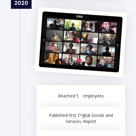
2020
Reached 50 employees
Published first Digital Goods and
Services Report