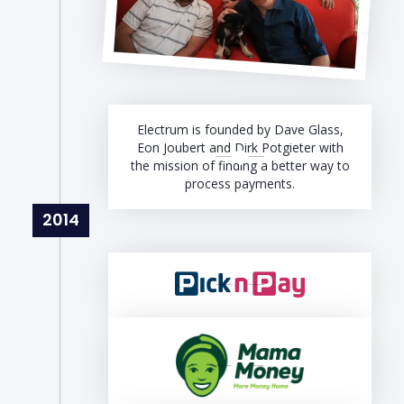
Electrum is founded by Dave Glass,
Eon Joubert and Dirk Potgieter with
the mission of finding a better way to
process payments.
2014