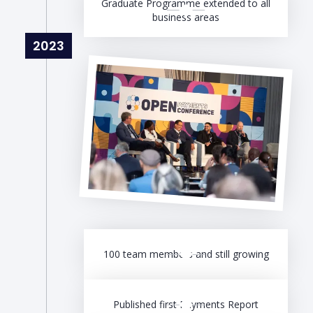
Graduate Programme extended to all
business areas
2023
100 team members and still growing
Published first Payments Report