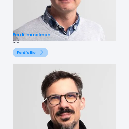
Ferdi Immelman
CIO
Ferdi's Bio