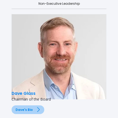
Non-Executive Leadership
Dave Glass
Chairman of the Board
Dave's Bio