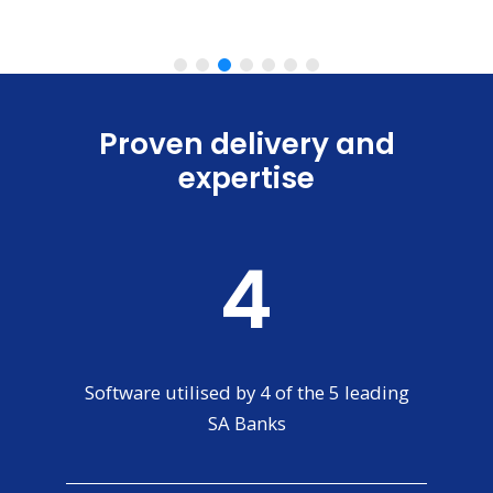
Slide 3 of 7.
Proven delivery and
expertise
4
Software utilised by 4 of the 5 leading
SA Banks