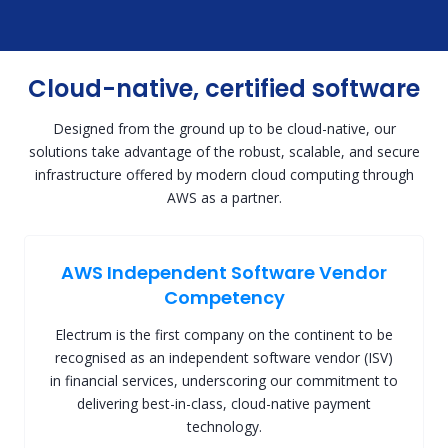
Cloud-native, certified software
Designed from the ground up to be cloud-native, our
solutions take advantage of the robust, scalable, and secure
infrastructure offered by modern cloud computing through
AWS as a partner.
AWS Independent Software Vendor
Competency
Electrum is the first company on the continent to be
recognised as an independent software vendor (ISV)
in financial services, underscoring our commitment to
delivering best-in-class, cloud-native payment
technology.