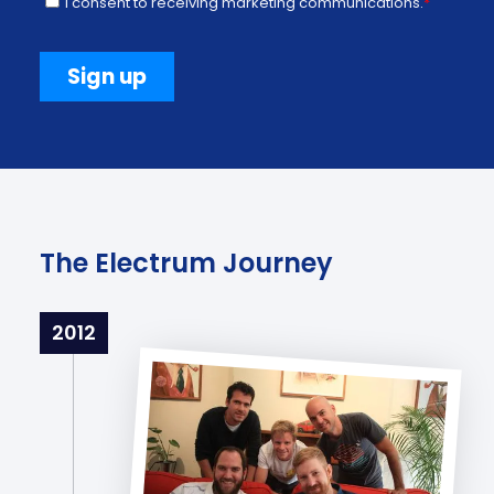
The Electrum Journey
2012