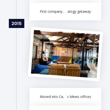
First company strategy getaway
2015
Moved into Castle Mews offices