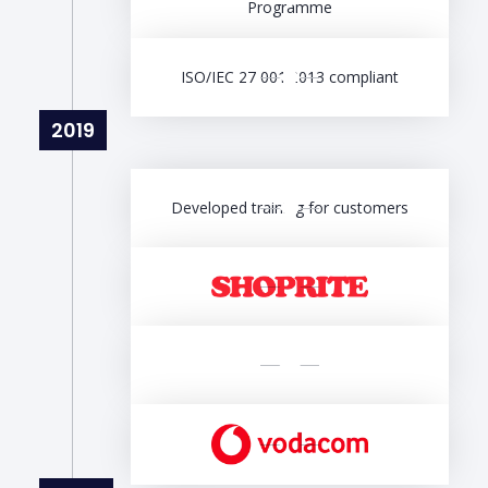
Programme
ISO/IEC 27 001:2013 compliant
2019
Developed training for customers