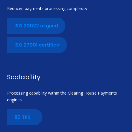
Reduced payments processing complexity
ISO 20022 aligned
ISO 27001 certified
Scalability
Processing capability within the Clearing House Payments
engines
80 TPS