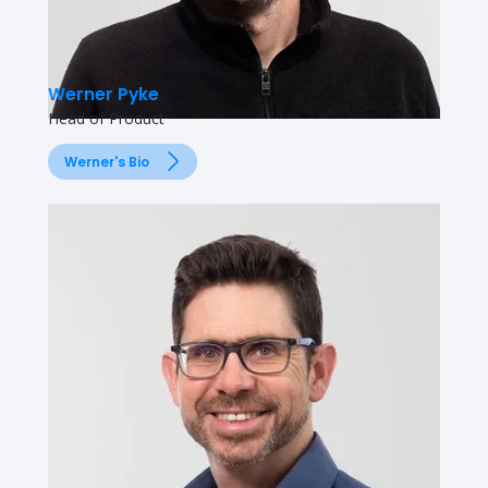
Werner Pyke
Head of Product
Werner's Bio