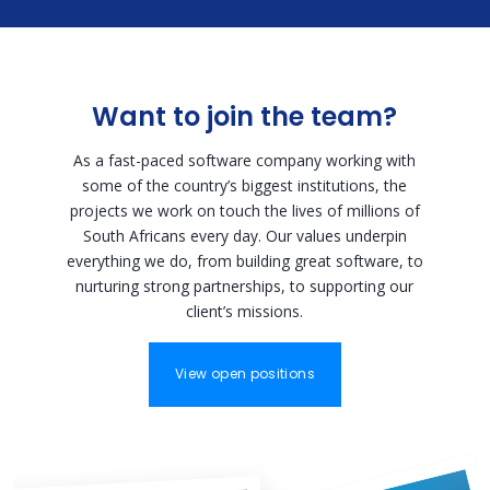
Want to join the team?
As a fast-paced software company working with
some of the country’s biggest institutions, the
projects we work on touch the lives of millions of
South Africans every day. Our values underpin
everything we do, from building great software, to
nurturing strong partnerships, to supporting our
client’s missions.
View open positions