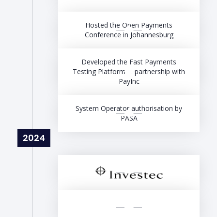
Hosted the Open Payments
Conference in Johannesburg
Developed the Fast Payments
Testing Platform in partnership with
PayInc
System Operator authorisation by
PASA
2024