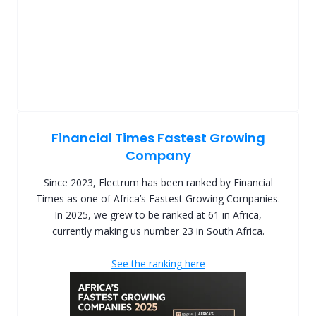
Financial Times Fastest Growing
Company
Since 2023, Electrum has been ranked by Financial
Times as one of Africa’s Fastest Growing Companies.
In 2025, we grew to be ranked at 61 in Africa,
currently making us number 23 in South Africa.
See the ranking here