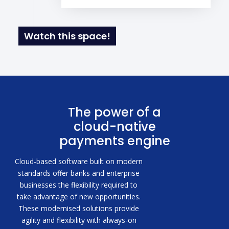
Watch this space!
The power of a
cloud-native
payments engine
Cloud-based software built on modern
standards offer banks and enterprise
businesses the flexibility required to
take advantage of new opportunities.
These modernised solutions provide
agility and flexibility with always-on