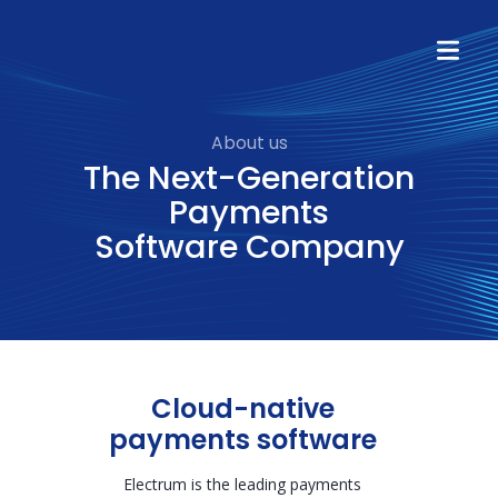
About us
The Next-Generation
Payments
Software Company
Cloud-native
payments software
Electrum is the leading payments