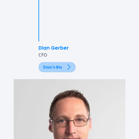
Dian Gerber
CFO
Dian's Bio