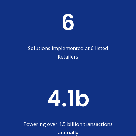
6
Solutions implemented at 6 listed
Retailers
4.4b
Powering over 4.5 billion transactions
annually