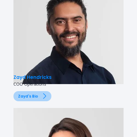
Zayd Hendricks
COO Operations
Zayd's Bio