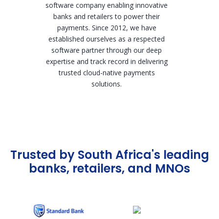
software company enabling innovative
banks and retailers to power their
payments. Since 2012, we have
established ourselves as a respected
software partner through our deep
expertise and track record in delivering
trusted cloud-native payments
solutions.
Trusted by South Africa's leading
banks, retailers, and MNOs