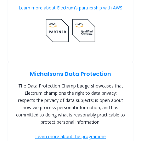
Learn more about Electrum’s partnership with AWS
Michalsons Data Protection
The Data Protection Champ badge showcases that
Electrum champions the right to data privacy;
respects the privacy of data subjects; is open about
how we process personal information; and has
committed to doing what is reasonably practicable to
protect personal information.
Learn more about the programme