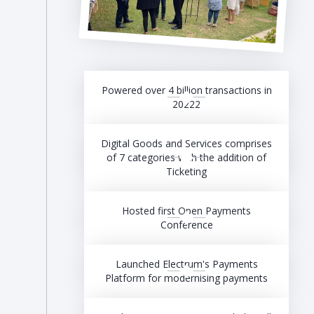
Powered over 4 billion transactions in
20222
Digital Goods and Services comprises
of 7 categories with the addition of
Ticketing
Hosted first Open Payments
Conference
Launched Electrum's Payments
Platform for modernising payments