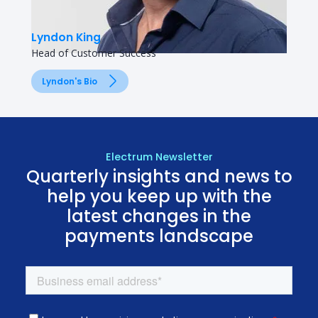
Lyndon King
Head of Customer Success
Lyndon's Bio
Electrum Newsletter
Quarterly insights and news to
help you keep up with the
latest changes in the
payments landscape