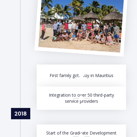
First family getaway in Mauritius
Integration to over 50 third-party
service providers
2018
Start of the Graduate Development