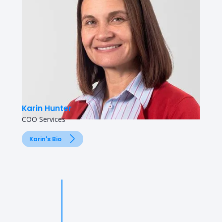
Karin Hunter
COO Services
Karin's Bio