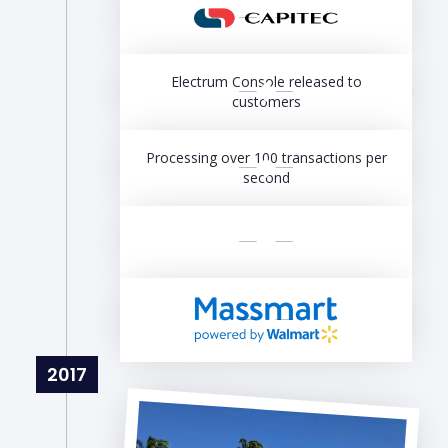
Electrum Console released to
customers
Processing over 100 transactions per
second
2017