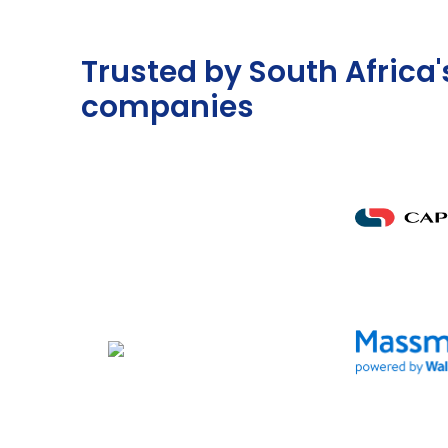
Trusted by South Africa'
companies