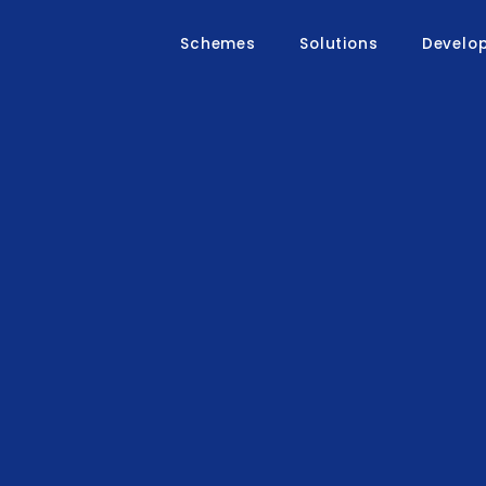
Schemes
Solutions
Develo