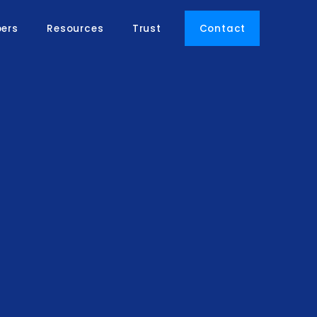
pers
Resources
Trust
Contact