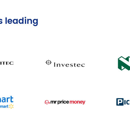
s leading