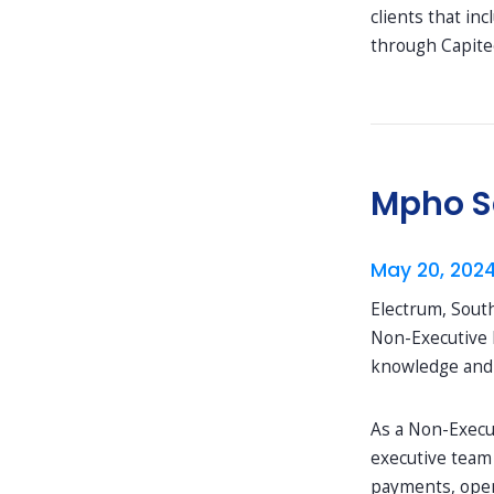
clients that in
through Capite
Mpho Sa
May 20, 202
Electrum, Sout
Non-Executive 
knowledge and s
As a Non-Execut
executive team 
payments, open 