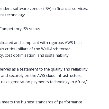
ndent software vendor (ISV) in financial services,
ent technology.
 Competency ISV status.
alidated and compliant with rigorous AWS best
x critical pillars of the Well-Architected
y, cost optimisation, and sustainability.
serves as a testament to the quality and reliability
y and securely on the AWS cloud infrastructure.
of next-generation payments technology in Africa,”
re meets the highest standards of performance