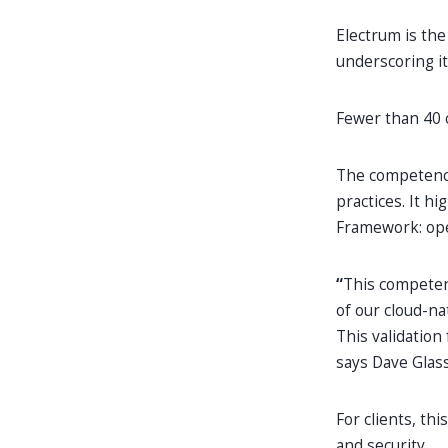
Electrum is the
underscoring i
Fewer than 40 
The competency
practices. It hi
Framework: oper
“
This competenc
of our cloud-na
This validation
says Dave Glas
For clients, t
and security.