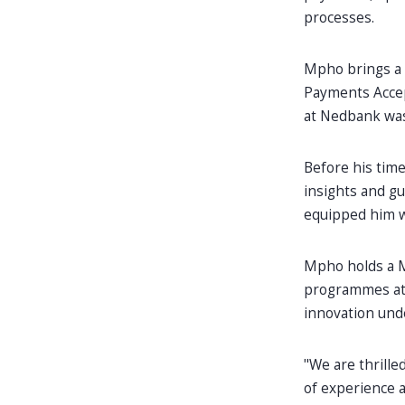
processes.
Mpho brings a 
Payments Accep
at Nedbank was
Before his time
insights and gu
equipped him w
Mpho holds a M
programmes at 
innovation unde
"We are thrill
of experience a