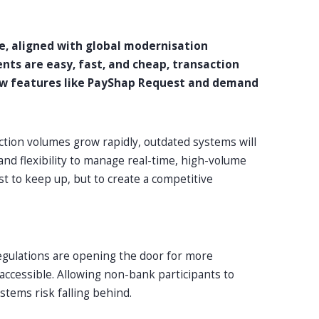
e, aligned with global modernisation
nts are easy, fast, and cheap, transaction
ew features like PayShap Request and demand
ction volumes grow rapidly, outdated systems will
nd flexibility to manage real-time, high-volume
t to keep up, but to create a competitive
regulations are opening the door for more
ccessible. Allowing non-bank participants to
stems risk falling behind.