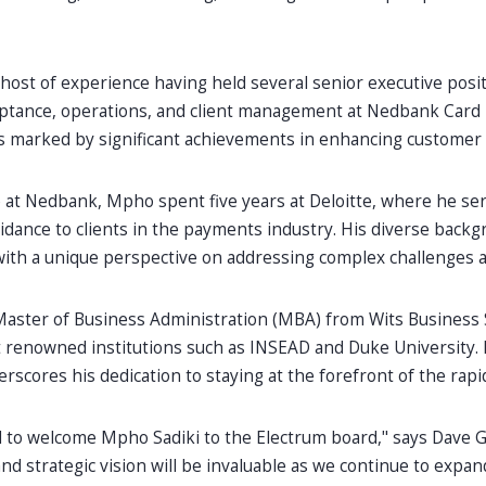
host of experience having held several senior executive posi
tance, operations, and client management at Nedbank Card 
 marked by significant achievements in enhancing customer e
 at Nedbank, Mpho spent five years at Deloitte, where he ser
idance to clients in the payments industry. His diverse back
ith a unique perspective on addressing complex challenges a
aster of Business Administration (MBA) from Wits Business
renowned institutions such as INSEAD and Duke University. 
rscores his dedication to staying at the forefront of the ra
ed to welcome Mpho Sadiki to the Electrum board," says Dave 
nd strategic vision will be invaluable as we continue to expa