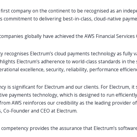
 first company on the continent to be recognised as an indepe
ts commitment to delivering best-in-class, cloud-native paym
companies globally have achieved the AWS Financial Services
 recognises Electrum’s cloud payments technology as fully v
ghlights Electrum's adherence to world-class standards in the si
ational excellence, security, reliability, performance efficienc
y is significant for Electrum and our clients. For Electrum, it 
tive payments technology, which is designed to run efficientl
 from AWS reinforces our credibility as the leading provider 
s, Co-Founder and CEO at Electrum.
his competency provides the assurance that Electrum’s softwa