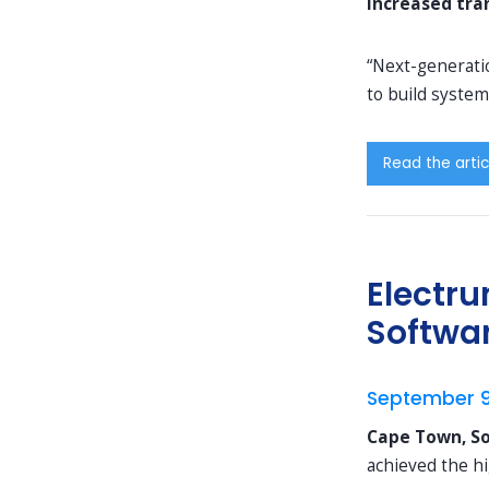
increased tra
“Next-generatio
to build system
Read the artic
Electru
Softwa
September 9
Cape Town, So
achieved the h