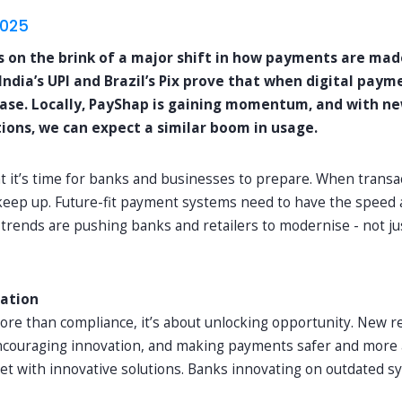
2025
is on the brink of a major shift in how payments are mad
dia’s UPI and Brazil’s Pix prove that when digital payme
ase. Locally, PayShap is gaining momentum, and with n
tions, we can expect a similar boom in usage.
t it’s time for banks and businesses to prepare. When transa
keep up. Future-fit payment systems need to have the speed a
rends are pushing banks and retailers to modernise - not jus
lation
more than compliance, it’s about unlocking opportunity. New 
ncouraging innovation, and making payments safer and more a
t with innovative solutions. Banks innovating on outdated sy