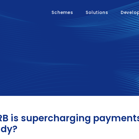
Schemes
Solutions
Develo
B is supercharging payments 
ady?