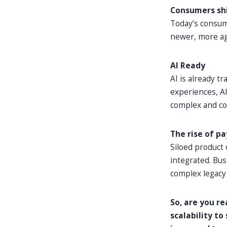
Consumers shi
Today’s consume
newer, more agi
AI Ready
AI is already 
experiences, AI
complex and cos
The rise of p
Siloed product
integrated. Bu
complex legacy a
So, are you r
scalability t