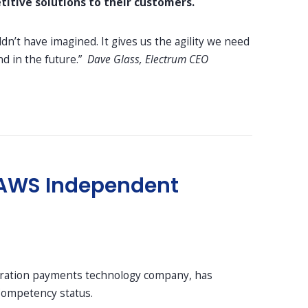
itive solutions to their customers.
n’t have imagined. It gives us the agility we need
d in the future.”
Dave Glass, Electrum CEO
ve AWS Independent
eration payments technology company, has
 Competency status.