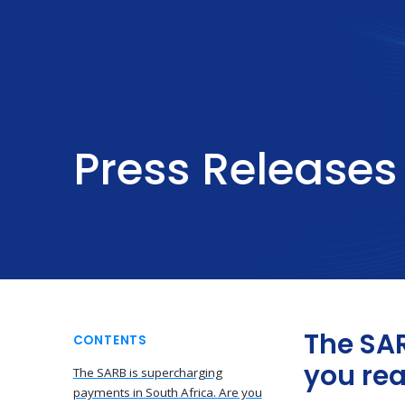
Press Releases
The SAR
CONTENTS
you re
The SARB is supercharging
payments in South Africa. Are you