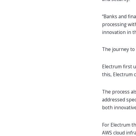
“Banks and fina
processing with
innovation in t
The journey to
Electrum first 
this, Electrum 
The process al
addressed speci
both innovative
For Electrum th
AWS cloud infr