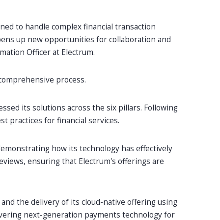
igned to handle complex financial transaction
opens up new opportunities for collaboration and
rmation Officer at Electrum.
a comprehensive process.
ed its solutions across the six pillars. Following
 practices for financial services.
emonstrating how its technology has effectively
reviews, ensuring that Electrum's offerings are
and the delivery of its cloud-native offering using
livering next-generation payments technology for