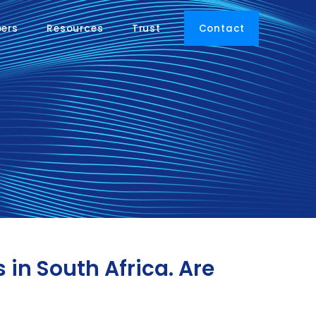
pers
Resources
Trust
Contact
in South Africa. Are