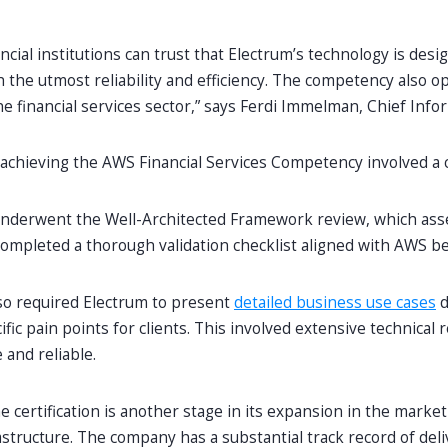
ncial institutions can trust that Electrum’s technology is des
 the utmost reliability and efficiency. The competency also 
he financial services sector,” says Ferdi Immelman, Chief Info
 achieving the AWS Financial Services Competency involved 
underwent the Well-Architected Framework review, which assess
completed a thorough validation checklist aligned with AWS best
so required Electrum to present
detailed business use cases
d
fic pain points for clients. This involved extensive technical 
 and reliable.
e certification is another stage in its expansion in the market 
astructure. The company has a substantial track record of de