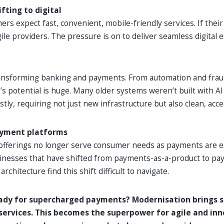
fting to digital
rs expect fast, convenient, mobile-friendly services. If their
le providers. The pressure is on to deliver seamless digital e
transforming banking and payments. From automation and frau
’s potential is huge. Many older systems weren’t built with A
tly, requiring not just new infrastructure but also clean, acce
ayment platforms
 offerings no longer serve consumer needs as payments are 
sinesses that have shifted from payments-as-a-product to pa
rchitecture find this shift difficult to navigate.
eady for supercharged payments? Modernisation brings s
o services. This becomes the superpower for agile and in