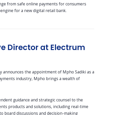
range from safe online payments for consumers
gine for a new digital retail bank.
 Director at Electrum
ly announces the appointment of Mpho Sadiki as a
payments industry, Mpho brings a wealth of
pendent guidance and strategic counsel to the
nts products and solutions, including real-time
 to board discussions and decision-making