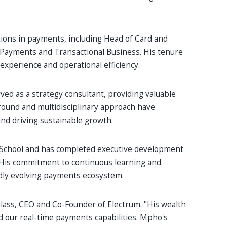
tions in payments, including Head of Card and
Payments and Transactional Business. His tenure
xperience and operational efficiency.
ved as a strategy consultant, providing valuable
ground and multidisciplinary approach have
nd driving sustainable growth.
 School and has completed executive development
His commitment to continuous learning and
pidly evolving payments ecosystem.
Glass, CEO and Co-Founder of Electrum. "His wealth
nd our real-time payments capabilities. Mpho's