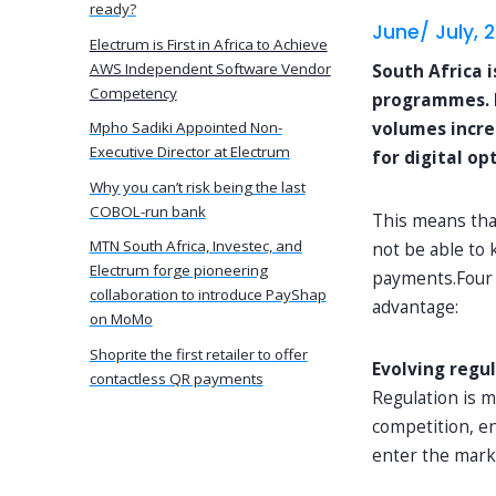
ready?
June/ July, 
Electrum is First in Africa to Achieve
AWS Independent Software Vendor
South Africa 
Competency
programmes. In
volumes incre
Mpho Sadiki Appointed Non-
Executive Director at Electrum
for digital op
Why you can’t risk being the last
COBOL-run bank
This means tha
MTN South Africa, Investec, and
not be able to 
Electrum forge pioneering
payments.Four t
collaboration to introduce PayShap
advantage:
on MoMo
Shoprite the first retailer to offer
Evolving regu
contactless QR payments
Regulation is 
competition, e
enter the marke