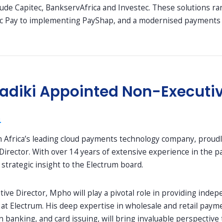
clude Capitec, BankservAfrica and Investec. These solutions 
c Pay to implementing PayShap, and a modernised payments en
diki Appointed Non-Executive
4
h Africa’s leading cloud payments technology company, proud
Director. With over 14 years of extensive experience in the 
trategic insight to the Electrum board.
ive Director, Mpho will play a pivotal role in providing inde
at Electrum. His deep expertise in wholesale and retail payme
banking, and card issuing, will bring invaluable perspective