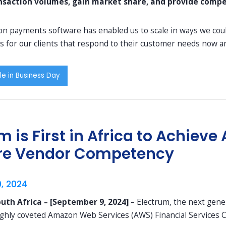
nsaction volumes, gain market share, and provide compet
n payments software has enabled us to scale in ways we could
s for our clients that respond to their customer needs now an
le in Business Day
m is First in Africa to Achie
re Vendor Competency
, 2024
uth Africa – [September 9, 2024]
– Electrum, the next gen
ighly coveted Amazon Web Services (AWS) Financial Services