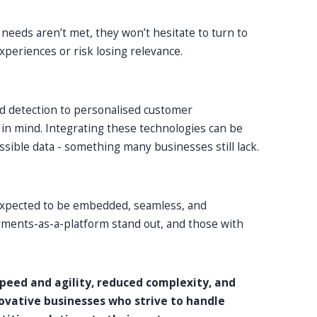
 needs aren’t met, they won’t hesitate to turn to
xperiences or risk losing relevance.
d detection to personalised customer
I in mind. Integrating these technologies can be
ssible data - something many businesses still lack.
expected to be embedded, seamless, and
yments-as-a-platform stand out, and those with
peed and agility, reduced complexity, and
novative businesses who strive to handle