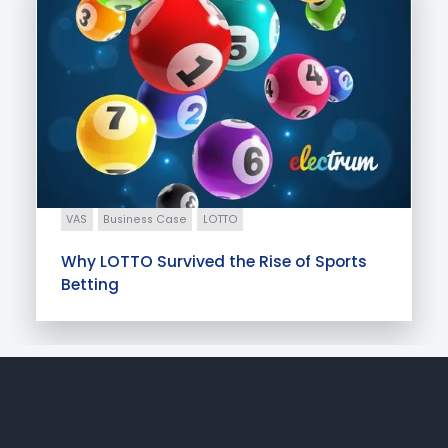
VAS
Business Case
LOTTO
Why LOTTO Survived the Rise of Sports
Betting