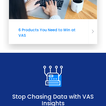
6 Products You Need to Win at
VAS
Stop Chasing Data with VAS
Insights