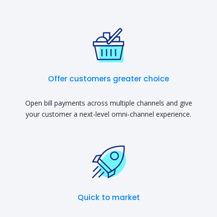
Offer customers greater choice
Open bill payments across multiple channels and give
your customer a next-level omni-channel experience.
Quick to market