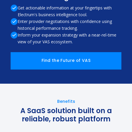
Get actionable information at your fingertips with
Electrum's business intelligence tool.
Enter provider negotiations with confidence using
historical performance tracking.
Inform your expansion strategy with a near-rel-time
view of your VAS ecosystem.
Find the Future of VAS
Benefits
A SaaS solution built on a
reliable, robust platform