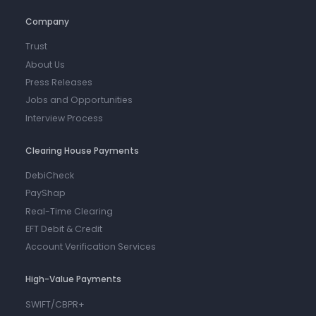
Company
Trust
About Us
Press Releases
Jobs and Opportunities
Interview Process
Clearing House Payments
DebiCheck
PayShap
Real-Time Clearing
EFT Debit & Credit
Account Verification Services
High-Value Payments
SWIFT/CBPR+