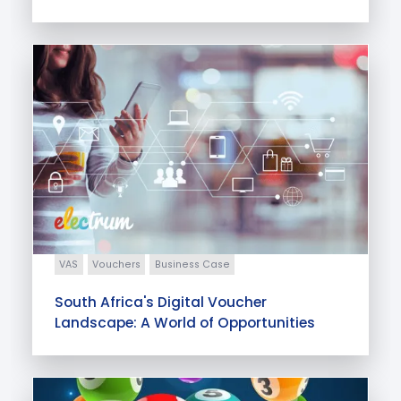
VAS
Vouchers
Business Case
South Africa's Digital Voucher
Landscape: A World of Opportunities