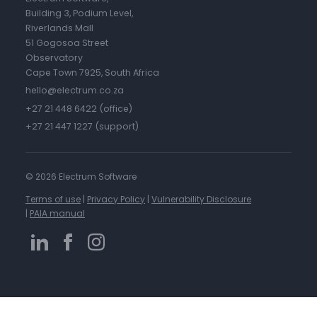
Building 3, Podium Level,
Riverlands Mall
51 Gogosoa Street
Observatory
Cape Town 7925, South Africa
hello@electrum.co.za
+27 21 448 6422 (office)
+27 21 447 1227 (support)
©
2026 Electrum Software
Terms of use
|
Privacy Policy
|
Vulnerability Disclosure
|
PAIA manual