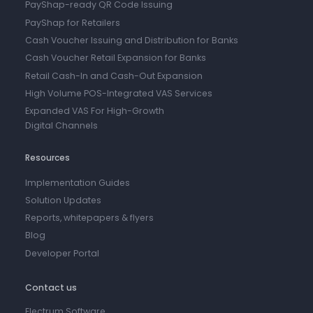
PayShap-ready QR Code Issuing
PayShap for Retailers
Cash Voucher Issuing and Distribution for Banks
Cash Voucher Retail Expansion for Banks
Retail Cash-In and Cash-Out Expansion
High Volume POS-Integrated VAS Services
Expanded VAS For High-Growth
Digital Channels
Resources
Implementation Guides
Solution Updates
Reports, whitepapers & flyers
Blog
Developer Portal
Contact us
Electrum Software,