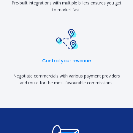
Pre-built integrations with multiple billers ensures you get
to market fast.
Control your revenue
Negotiate commercials with various payment providers
and route for the most favourable commissions.