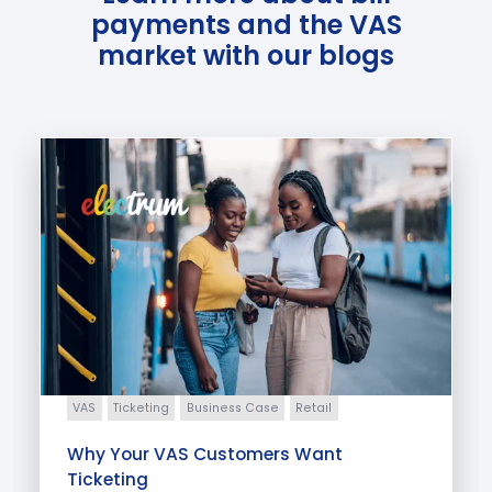
payments and the VAS
market with our blogs
VAS
Ticketing
Business Case
Retail
Why Your VAS Customers Want
Ticketing