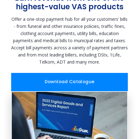
highest-value VAS products
Offer a one-stop payment hub for all your customers’ bills
- from funeral and other insurance policies, traffic fines,
clothing account payments, utility bills, education
payments and medical bills to municipal rates and taxes.
Accept bill payments across a variety of payment partners
and from most leading billers, including DStv, 1Life,
Telkom, ADT and many more.
Download Catalogue