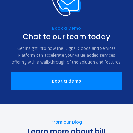
Book a Demo
Chat to our team today
Get insight into how the Digital Goods and Services
Platform can accelerate your value-added services
offering with a walk-through of the solution and features.
Book a demo
From our Blog
Learn more about bill