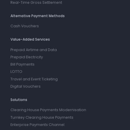
Real-Time Gross Settlement
Alternative Payment Methods
Cash Vouchers
Value-Added Services
Prepaid Airtime and Data
Prepaid Electricity
Bill Payments
LOTTO
Travel and Event Ticketing
Digital Vouchers
Solutions
Clearing House Payments Modernisation
Turnkey Clearing House Payments
Enterprise Payments Channel