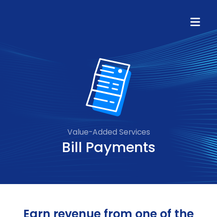
Value-Added Services
Bill Payments
Earn revenue from one of the