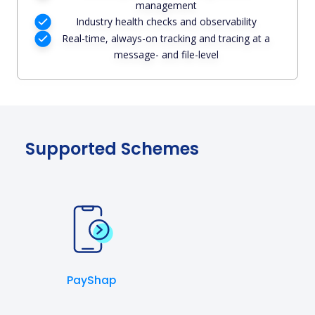
management
Industry health checks and observability
Real-time, always-on tracking and tracing at a
message- and file-level
Supported Schemes
PayShap