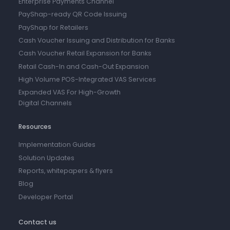
Enterprise Payments Channel
PayShap-ready QR Code Issuing
PayShap for Retailers
Cash Voucher Issuing and Distribution for Banks
Cash Voucher Retail Expansion for Banks
Retail Cash-In and Cash-Out Expansion
High Volume POS-Integrated VAS Services
Expanded VAS For High-Growth
Digital Channels
Resources
Implementation Guides
Solution Updates
Reports, whitepapers & flyers
Blog
Developer Portal
Contact us