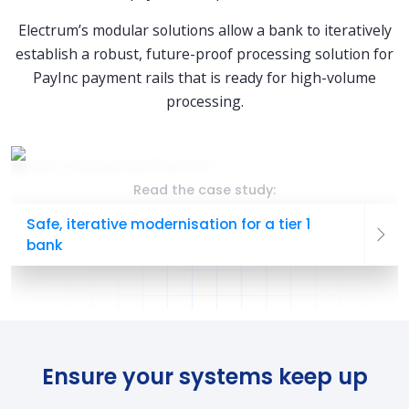
Electrum’s modular solutions allow a bank to iteratively
establish a robust, future-proof processing solution for
PayInc payment rails that is ready for high-volume
processing.
Read the case study:
Safe, iterative modernisation for a tier 1
bank
Ensure your systems keep up