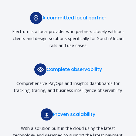
A committed local partner
Electrum is a local provider who partners closely with our
clients and design solutions specifically for South African
rails and use cases
Complete observability
Comprehensive PayOps and Insights dashboards for
tracking, tracing, and business intelligence observability
Proven scalability
With a solution built in the cloud using the latest
technology and designed to support the latest payment