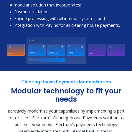
A modular solution that incorporates:
Payment initiation,
Engine processing with all internal systems, and
Integration with PayInc for all clearing house payments.
Clearing House Payments Modernisation
Modular technology to fit your
needs
Iteratively modernise your capabilities by implementing a part
of, or all of, Electrum’s Clearing House Payments solution to
best suit your needs. Electrum’s payments technology
seamlessly integrates with internal bank systems.