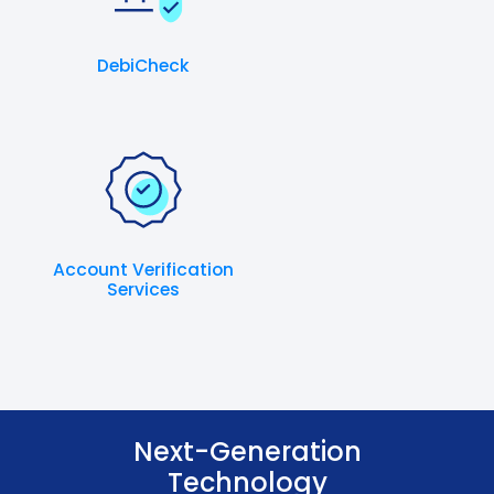
DebiCheck
Account Verification
Services
Next-Generation
Technology