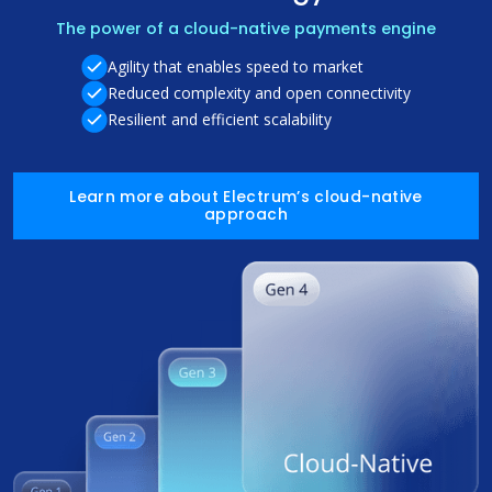
The power of a cloud-native payments engine
Agility that enables speed to market
Reduced complexity and open connectivity
Resilient and efficient scalability
Learn more about Electrum’s cloud-native
approach