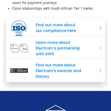
cases for payment journeys
Close relationships with South African Tier 1 banks
Find out more about
our compliance here
Learn more about
Electrum’s partnership
with AWS
Find out more about
Electrum's awards and
history