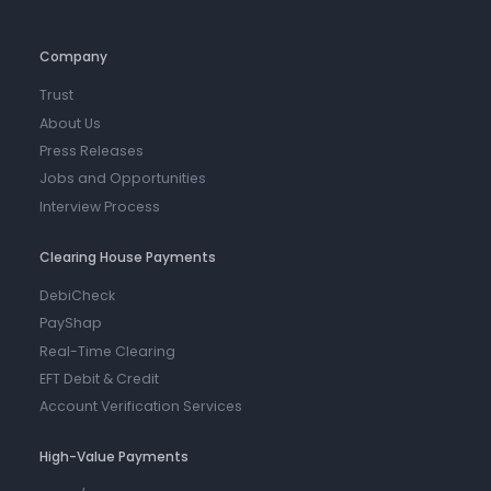
Company
Trust
About Us
Press Releases
Jobs and Opportunities
Interview Process
Clearing House Payments
DebiCheck
PayShap
Real-Time Clearing
EFT Debit & Credit
Account Verification Services
High-Value Payments