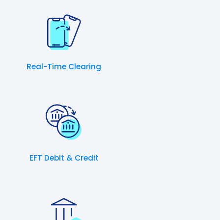
Real-Time Clearing
EFT Debit & Credit