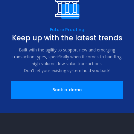
Future Proofing
Keep up with the latest trends
Built with the agility to support new and emerging
transaction types, specifically when it comes to handling
high-volume, low-value transactions.
Don't let your existing system hold you back!
Book a demo