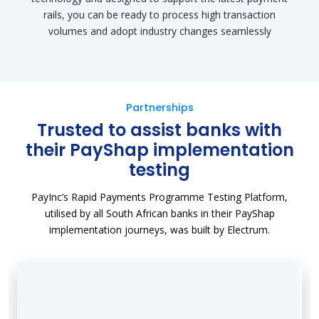
rails, you can be ready to process high transaction
volumes and adopt industry changes seamlessly
Partnerships
Trusted to assist banks with
their PayShap implementation
testing
PayInc’s Rapid Payments Programme Testing Platform,
utilised by all South African banks in their PayShap
implementation journeys, was built by Electrum.