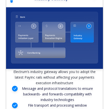
Electrum’s industry gateway allows you to adopt the
latest PayInc rails without affecting your payments
execution infrastructure
Message and protocol translations to ensure
backwards- and forwards-compatibility with
industry technologies
File transport and processing window