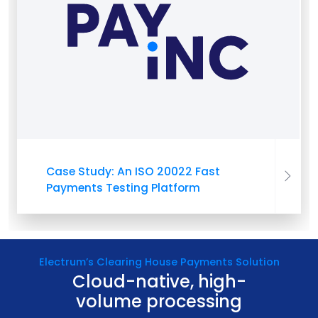
Case Study: An ISO 20022 Fast
Payments Testing Platform
Electrum’s Clearing House Payments Solution
Cloud-native, high-
volume processing