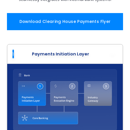
Download Clearing House Payments Flyer
1
Payments Initiation Layer