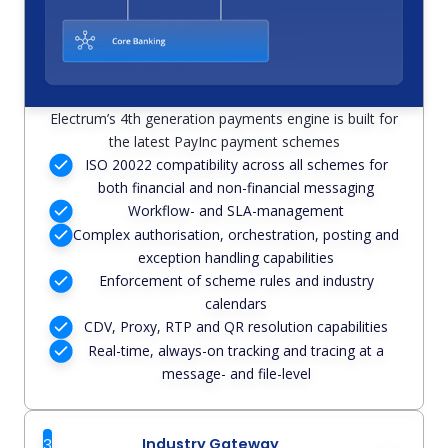
Electrum’s 4th generation payments engine is built for
the latest PayInc payment schemes
ISO 20022 compatibility across all schemes for
both financial and non-financial messaging
Workflow- and SLA-management
Complex authorisation, orchestration, posting and
exception handling capabilities
Enforcement of scheme rules and industry
calendars
CDV, Proxy, RTP and QR resolution capabilities
Real-time, always-on tracking and tracing at a
message- and file-level
3
Industry Gateway