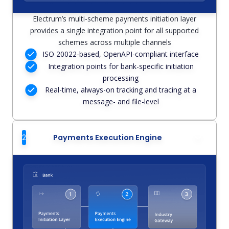
Electrum’s multi-scheme payments initiation layer
provides a single integration point for all supported
schemes across multiple channels
ISO 20022-based, OpenAPI-compliant interface
Integration points for bank-specific initiation
processing
Real-time, always-on tracking and tracing at a
message- and file-level
2
Payments Execution Engine