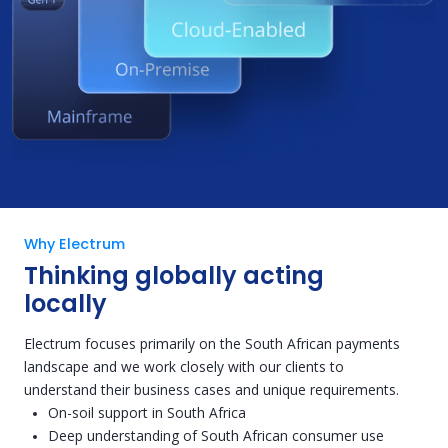
Why Electrum
Thinking globally acting
locally
Electrum focuses primarily on the South African payments
landscape and we work closely with our clients to
understand their business cases and unique requirements.
On-soil support in South Africa
Deep understanding of South African consumer use