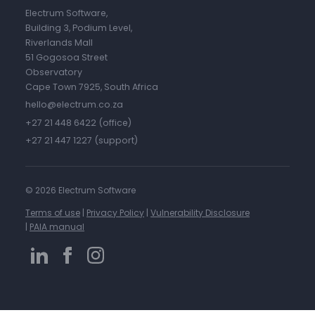
Electrum Software,
Building 3, Podium Level,
Riverlands Mall
51 Gogosoa Street
Observatory
Cape Town 7925, South Africa
hello@electrum.co.za
+27 21 448 6422 (office)
+27 21 447 1227 (support)
©
2026 Electrum Software
Terms of use
|
Privacy Policy
|
Vulnerability Disclosure
|
PAIA manual