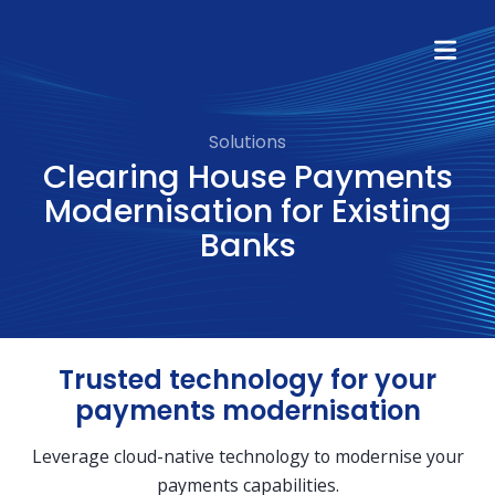
Solutions
Clearing House Payments
Modernisation for Existing
Banks
Trusted technology for your
payments modernisation
Leverage cloud-native technology to modernise your
payments capabilities.