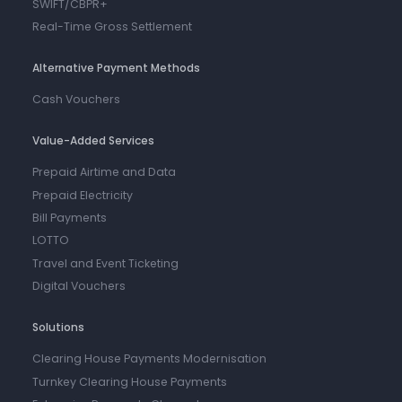
SWIFT/CBPR+
Real-Time Gross Settlement
Alternative Payment Methods
Cash Vouchers
Value-Added Services
Prepaid Airtime and Data
Prepaid Electricity
Bill Payments
LOTTO
Travel and Event Ticketing
Digital Vouchers
Solutions
Clearing House Payments Modernisation
Turnkey Clearing House Payments