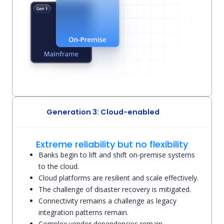
Generation 3: Cloud-enabled
Extreme reliability but no flexibility
Banks begin to lift and shift on-premise systems
to the cloud.
Cloud platforms are resilient and scale effectively.
The challenge of disaster recovery is mitigated.
Connectivity remains a challenge as legacy
integration patterns remain.
Complex vendor dependencies remain.