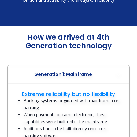
How we arrived at 4th
Generation technology
Generation 1: Mainframe
Extreme reliability but no flexibility
Banking systems originated with mainframe core
banking.
When payments became electronic, these
capabilities were built onto the mainframe.
Additions had to be built directly onto core
banking software.