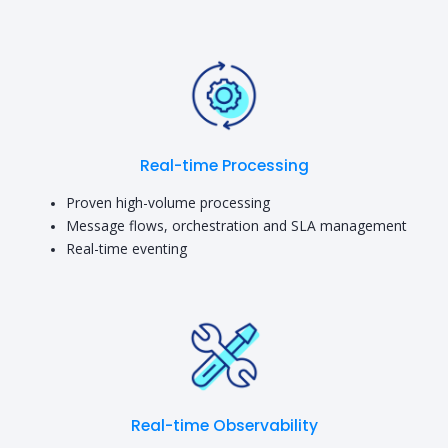
Real-time Processing
Proven high-volume processing
Message flows, orchestration and SLA management
Real-time eventing
Real-time Observability