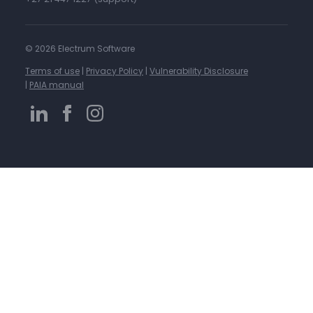
©
2026 Electrum Software
Terms of use
|
Privacy Policy
|
Vulnerability Disclosure
|
PAIA manual