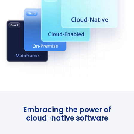
Embracing the power of
cloud-native software