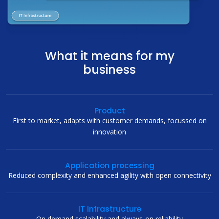
What it means for my
business
Product
First to market, adapts with customer demands, focussed on
innovation
Application processing
Reduced complexity and enhanced agility with open connectivity
IT Infrastructure
On demand scalability and always-on reliability