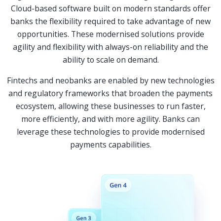
Cloud-based software built on modern standards offer
banks the flexibility required to take advantage of new
opportunities. These modernised solutions provide
agility and flexibility with always-on reliability and the
ability to scale on demand.
Fintechs and neobanks are enabled by new technologies
and regulatory frameworks that broaden the payments
ecosystem, allowing these businesses to run faster,
more efficiently, and with more agility. Banks can
leverage these technologies to provide modernised
payments capabilities.