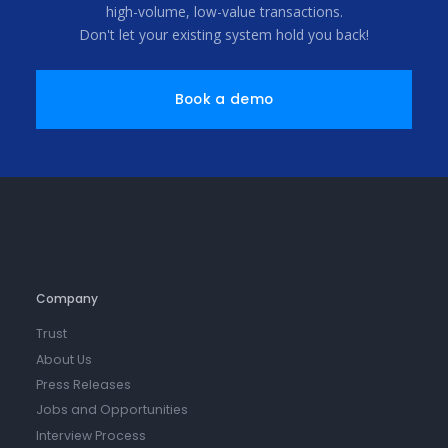
high-volume, low-value transactions.
Don't let your existing system hold you back!
Book a demo
Company
Trust
About Us
Press Releases
Jobs and Opportunities
Interview Process