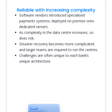
Reliable with increasing complexity
Software vendors introduced specialised
payments systems; deployed on premise onto
dedicated servers.
As complexity in the data centre increases, so
does risk.
Disaster recovery becomes more complicated
and larger teams are required to run the centres.
Challenges are often unique to each bank’s
unique architecture.