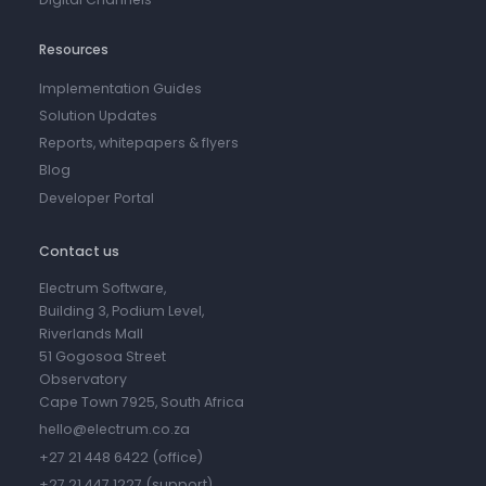
Resources
Implementation Guides
Solution Updates
Reports, whitepapers & flyers
Blog
Developer Portal
Contact us
Electrum Software,
Building 3, Podium Level,
Riverlands Mall
51 Gogosoa Street
Observatory
Cape Town 7925, South Africa
hello@electrum.co.za
+27 21 448 6422 (office)
+27 21 447 1227 (support)