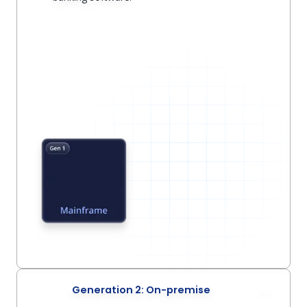
Generation 2: On-premise