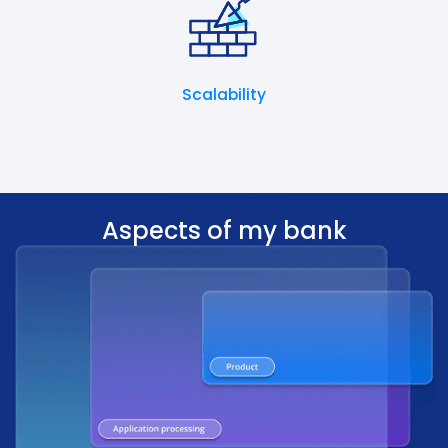
Scalability
Aspects of my bank