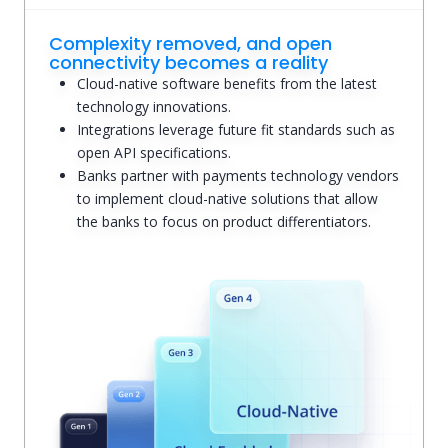
Complexity removed, and open
connectivity becomes a reality
Cloud-native software benefits from the latest
technology innovations.
Integrations leverage future fit standards such as
open API specifications.
Banks partner with payments technology vendors
to implement cloud-native solutions that allow
the banks to focus on product differentiators.