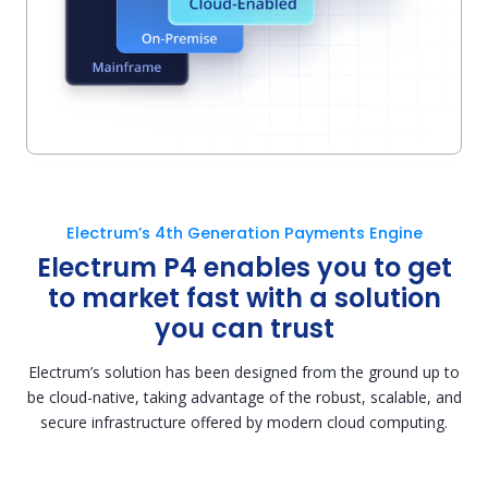
Electrum’s 4th Generation Payments Engine
Electrum P4 enables you to get
to market fast with a solution
you can trust
Electrum’s solution has been designed from the ground up to
be cloud-native, taking advantage of the robust, scalable, and
secure infrastructure offered by modern cloud computing.