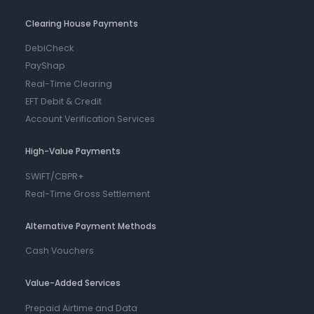
Clearing House Payments
DebiCheck
PayShap
Real-Time Clearing
EFT Debit & Credit
Account Verification Services
High-Value Payments
SWIFT/CBPR+
Real-Time Gross Settlement
Alternative Payment Methods
Cash Vouchers
Value-Added Services
Prepaid Airtime and Data