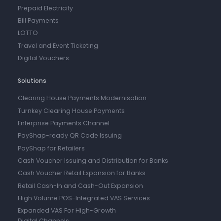
Prepaid Electricity
Bill Payments
LOTTO
Travel and Event Ticketing
Digital Vouchers
Solutions
Clearing House Payments Modernisation
Turnkey Clearing House Payments
Enterprise Payments Channel
PayShap-ready QR Code Issuing
PayShap for Retailers
Cash Voucher Issuing and Distribution for Banks
Cash Voucher Retail Expansion for Banks
Retail Cash-In and Cash-Out Expansion
High Volume POS-Integrated VAS Services
Expanded VAS For High-Growth
Digital Channels