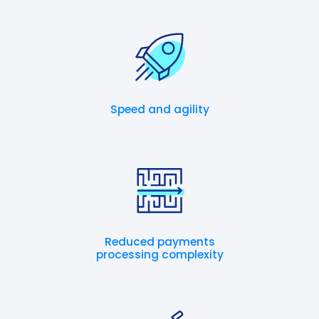
Speed and agility
Reduced payments
processing complexity