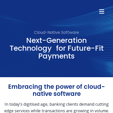
Cloud-Native Software
Next-Generation
Technology for Future-Fit
Payments
Embracing the power of cloud-
native software
In today’s digitised age, banking clients demand cutting
edge services while transactions are growing in volume.