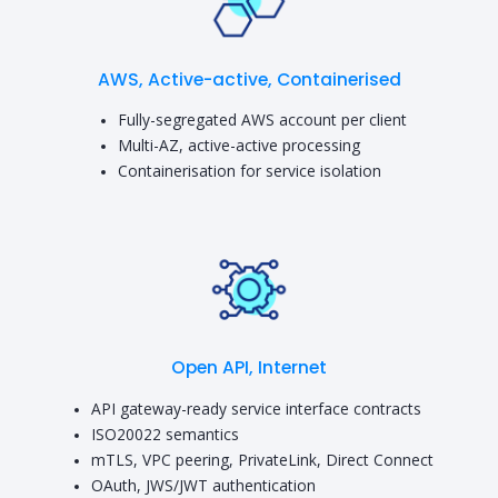
AWS, Active-active, Containerised
Fully-segregated AWS account per client
Multi-AZ, active-active processing
Containerisation for service isolation
Open API, Internet
API gateway-ready service interface contracts
ISO20022 semantics
mTLS, VPC peering, PrivateLink, Direct Connect
OAuth, JWS/JWT authentication