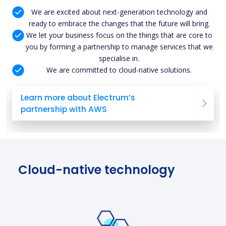
We are excited about next-generation technology and
ready to embrace the changes that the future will bring.
We let your business focus on the things that are core to
you by forming a partnership to manage services that we
specialise in.
We are committed to cloud-native solutions.
Learn more about Electrum’s
partnership with AWS
Cloud-native technology