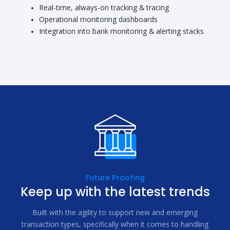
Real-time, always-on tracking & tracing
Operational monitoring dashboards
Integration into bank monitoring & alerting stacks
Future Proofing
Keep up with the latest trends
Built with the agility to support new and emerging
transaction types, specifically when it comes to handling