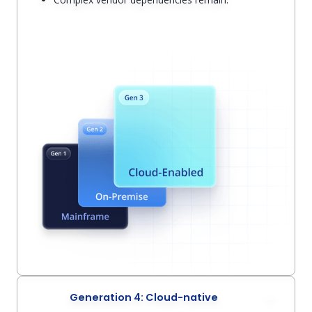
Generation 4: Cloud-native