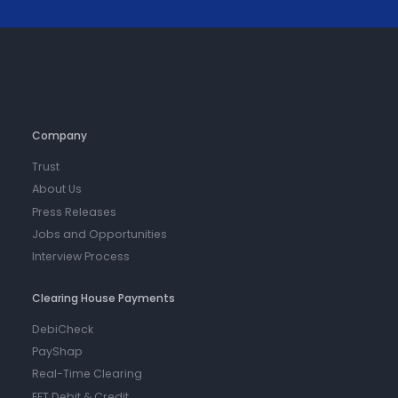
Company
Trust
About Us
Press Releases
Jobs and Opportunities
Interview Process
Clearing House Payments
DebiCheck
PayShap
Real-Time Clearing
EFT Debit & Credit