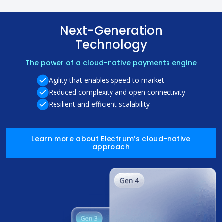
Next-Generation
Technology
The power of a cloud-native payments engine
Agility that enables speed to market
Reduced complexity and open connectivity
Resilient and efficient scalability
Learn more about Electrum’s cloud-native
approach