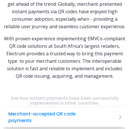
get ahead of the trend. Globally, merchant-presented
instant payments via QR codes have enjoyed high
consumer adoption, especially when - providing a
reliable user journey and seamless customer experience.
With proven experience implementing EMVCo-compliant
QR code solutions at South Africa’s largest retailers,
Electrum provides a trusted way to bring this payment
type to your merchant customers. The interoperable
solution is fast and reliable to implement and includes
QR code issuing, acquiring, and management.
See how instant payments have been successfully
implemented in other countries:
Merchant-accepted QR code
payments