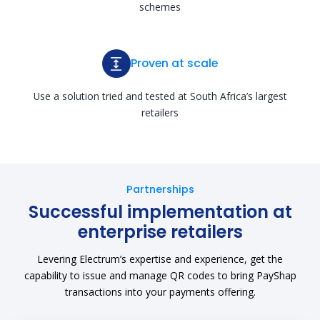
schemes
Proven at scale
Use a solution tried and tested at South Africa’s largest
retailers
Partnerships
Successful implementation at
enterprise retailers
Levering Electrum’s expertise and experience, get the
capability to issue and manage QR codes to bring PayShap
transactions into your payments offering.