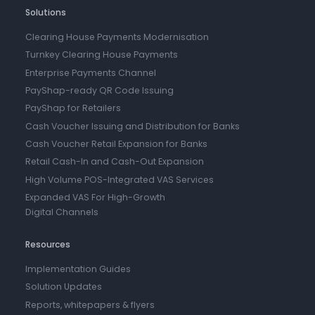
Solutions
Clearing House Payments Modernisation
Turnkey Clearing House Payments
Enterprise Payments Channel
PayShap-ready QR Code Issuing
PayShap for Retailers
Cash Voucher Issuing and Distribution for Banks
Cash Voucher Retail Expansion for Banks
Retail Cash-In and Cash-Out Expansion
High Volume POS-Integrated VAS Services
Expanded VAS For High-Growth
Digital Channels
Resources
Implementation Guides
Solution Updates
Reports, whitepapers & flyers