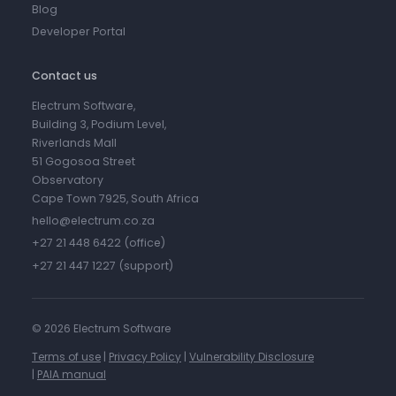
Blog
Developer Portal
Contact us
Electrum Software,
Building 3, Podium Level,
Riverlands Mall
51 Gogosoa Street
Observatory
Cape Town 7925, South Africa
hello@electrum.co.za
+27 21 448 6422 (office)
+27 21 447 1227 (support)
©
2026 Electrum Software
Terms of use
|
Privacy Policy
|
Vulnerability Disclosure
|
PAIA manual