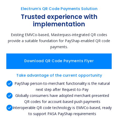
Electrum’s QR Code Payments Solution
Trusted experience with
implementation
Existing EMVCo-based, Masterpass-integrated QR codes
provide a suitable foundation for PayShap-enabled QR code
payments.
Download QR Code Payments Flyer
Take advantage of the current opportunity
PayShap person-to-merchant functionality is the natural
next step after Request-to-Pay
Globally consumers have adopted merchant-presented
QR codes for account-based push payments
Interoperable QR code technology is EMVCo-based, ready
to support PASA PayShap requirements