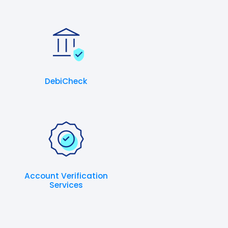
DebiCheck
Account Verification
Services