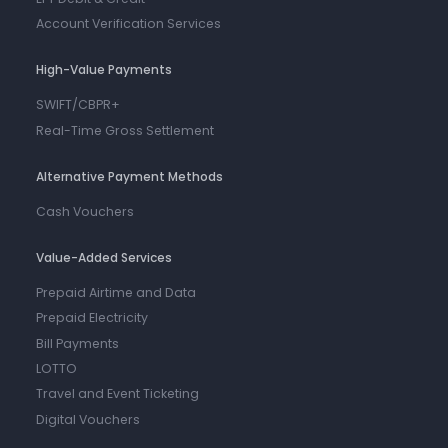
Account Verification Services
High-Value Payments
SWIFT/CBPR+
Real-Time Gross Settlement
Alternative Payment Methods
Cash Vouchers
Value-Added Services
Prepaid Airtime and Data
Prepaid Electricity
Bill Payments
LOTTO
Travel and Event Ticketing
Digital Vouchers