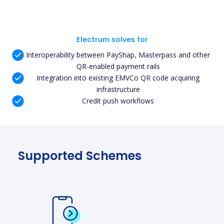
Electrum solves for
Interoperability between PayShap, Masterpass and other
QR-enabled payment rails
Integration into existing EMVCo QR code acquiring
infrastructure
Credit push workflows
Supported Schemes