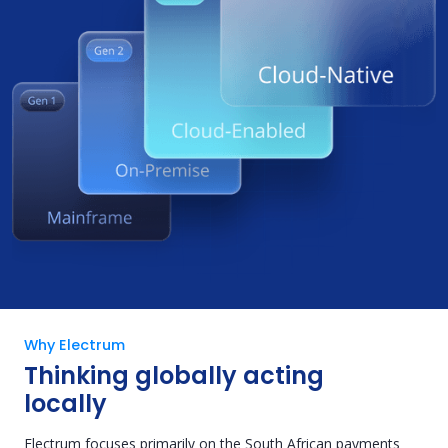
Why Electrum
Thinking globally acting
locally
Electrum focuses primarily on the South African payments