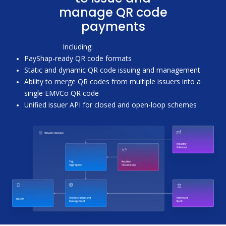
manage QR code
payments
Including:
PayShap-ready QR code formats
Static and dynamic QR code issuing and management
Ability to merge QR codes from multiple issuers into a
single EMVCo QR code
Unified issuer API for closed and open-loop schemes