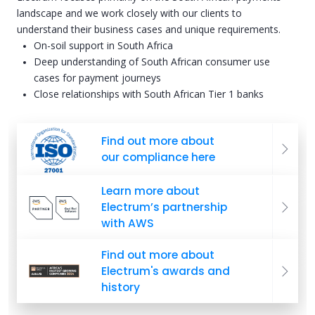
landscape and we work closely with our clients to
understand their business cases and unique requirements.
On-soil support in South Africa
Deep understanding of South African consumer use
cases for payment journeys
Close relationships with South African Tier 1 banks
Find out more about
our compliance here
Learn more about
Electrum’s partnership
with AWS
Find out more about
Electrum's awards and
history