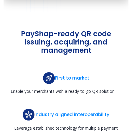
PayShap-ready QR code
issuing, acquiring, and
management
First to market
Enable your merchants with a ready-to-go QR solution
Industry aligned interoperability
Leverage established technology for multiple payment