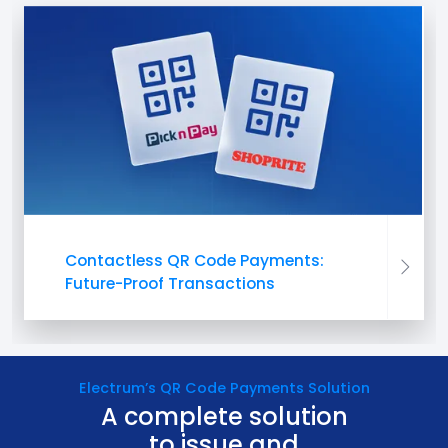
Contactless QR Code Payments:
Future-Proof Transactions
Electrum’s QR Code Payments Solution
A complete solution
to issue and