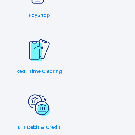
PayShap
Real-Time Clearing
EFT Debit & Credit