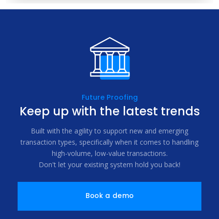
Future Proofing
Keep up with the latest trends
Built with the agility to support new and emerging
transaction types, specifically when it comes to handling
high-volume, low-value transactions.
Don't let your existing system hold you back!
Book a demo