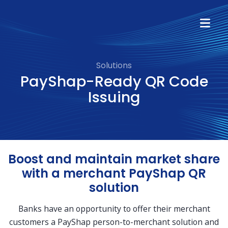
Solutions
PayShap-Ready QR Code
Issuing
Boost and maintain market share
with a merchant PayShap QR
solution
Banks have an opportunity to offer their merchant
customers a PayShap person-to-merchant solution and