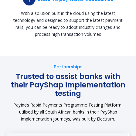
With a solution built in the cloud using the latest
technology and designed to support the latest payment
rails, you can be ready to adopt industry changes and
process high transaction volumes
Partnerships
Trusted to assist banks with
their PayShap implementation
testing
PayInc’s Rapid Payments Programme Testing Platform,
utilised by all South African banks in their PayShap
implementation journeys, was built by Electrum.