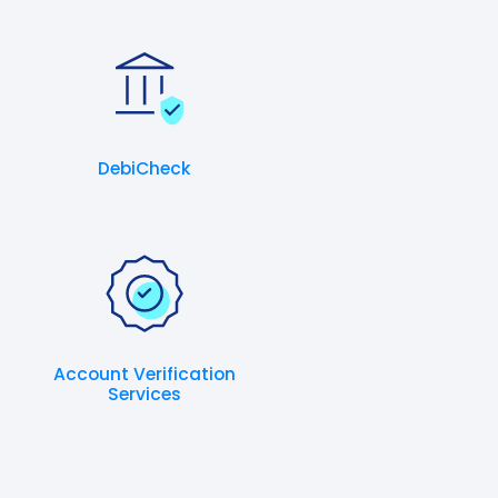
DebiCheck
Account Verification
Services