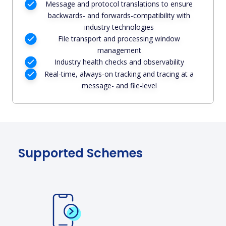
Message and protocol translations to ensure
backwards- and forwards-compatibility with
industry technologies
File transport and processing window
management
Industry health checks and observability
Real-time, always-on tracking and tracing at a
message- and file-level
Supported Schemes