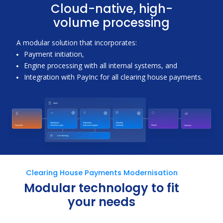
Cloud-native, high-
volume processing
A modular solution that incorporates:
Payment initiation,
Engine processing with all internal systems, and
Integration with PayInc for all clearing house payments.
Clearing House Payments Modernisation
Modular technology to fit
your needs