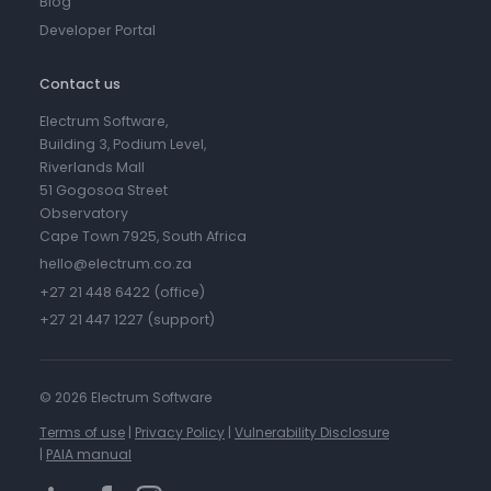
Blog
Developer Portal
Contact us
Electrum Software,
Building 3, Podium Level,
Riverlands Mall
51 Gogosoa Street
Observatory
Cape Town 7925, South Africa
hello@electrum.co.za
+27 21 448 6422 (office)
+27 21 447 1227 (support)
©
2026 Electrum Software
Terms of use
|
Privacy Policy
|
Vulnerability Disclosure
|
PAIA manual