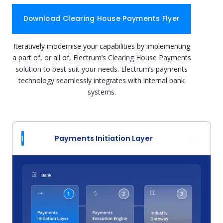
Download Clearing House Payments Flyer
Iteratively modernise your capabilities by implementing
a part of, or all of, Electrum’s Clearing House Payments
solution to best suit your needs. Electrum’s payments
technology seamlessly integrates with internal bank
systems.
1
Payments Initiation Layer