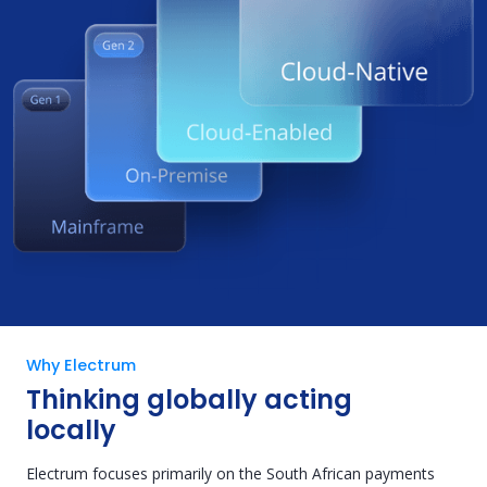
Why Electrum
Thinking globally acting
locally
Electrum focuses primarily on the South African payments