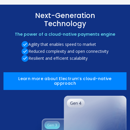
Next-Generation
Technology
The power of a cloud-native payments engine
Agility that enables speed to market
Reduced complexity and open connectivity
Resilient and efficient scalability
Learn more about Electrum’s cloud-native
approach