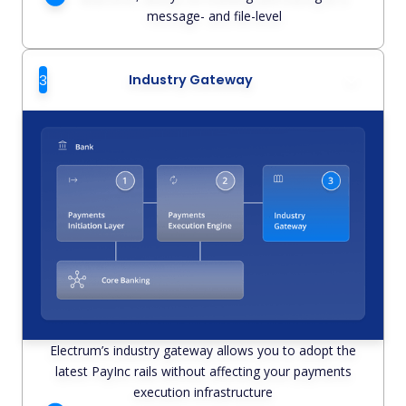
message- and file-level
3
Industry Gateway
Electrum’s industry gateway allows you to adopt the
latest PayInc rails without affecting your payments
execution infrastructure