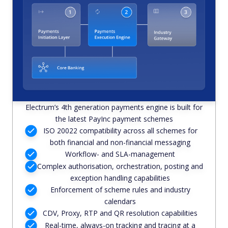
Electrum’s 4th generation payments engine is built for
the latest PayInc payment schemes
ISO 20022 compatibility across all schemes for
both financial and non-financial messaging
Workflow- and SLA-management
Complex authorisation, orchestration, posting and
exception handling capabilities
Enforcement of scheme rules and industry
calendars
CDV, Proxy, RTP and QR resolution capabilities
Real-time, always-on tracking and tracing at a