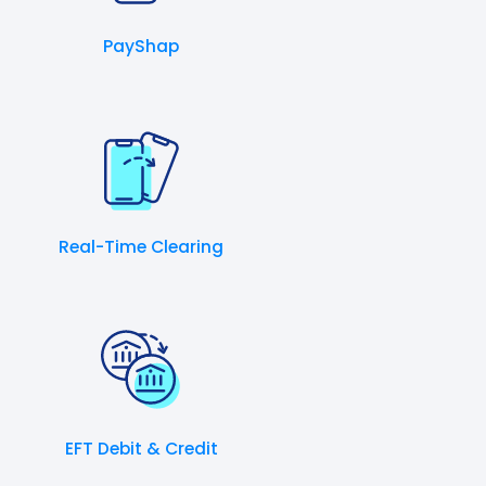
PayShap
Real-Time Clearing
EFT Debit & Credit