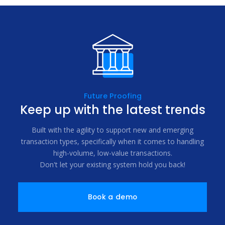
Future Proofing
Keep up with the latest trends
Built with the agility to support new and emerging
transaction types, specifically when it comes to handling
high-volume, low-value transactions.
Don't let your existing system hold you back!
Book a demo