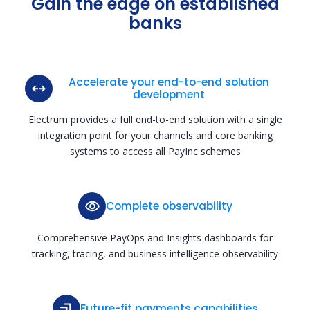
Gain the edge on established
banks
Accelerate your end-to-end solution
development
Electrum provides a full end-to-end solution with a single
integration point for your channels and core banking
systems to access all PayInc schemes
Complete observability
Comprehensive PayOps and Insights dashboards for
tracking, tracing, and business intelligence observability
Future-fit payments capabilities