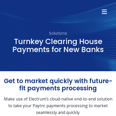
Solutions
Turnkey Clearing House
Payments for New Banks
Get to market quickly with future-
fit payments processing
Make use of Electrum’s cloud-native end-to-end solution
to take your PayInc payments processing to market
seamlessly and quickly.