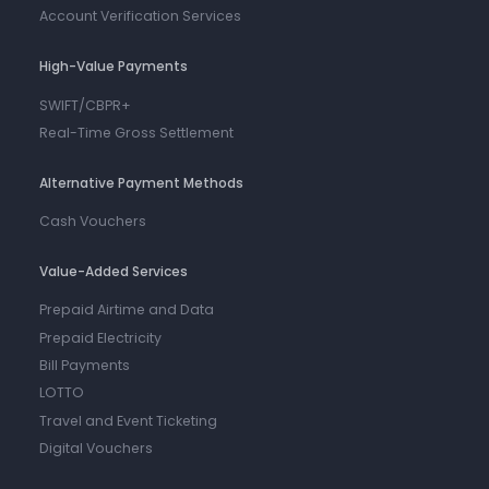
Account Verification Services
High-Value Payments
SWIFT/CBPR+
Real-Time Gross Settlement
Alternative Payment Methods
Cash Vouchers
Value-Added Services
Prepaid Airtime and Data
Prepaid Electricity
Bill Payments
LOTTO
Travel and Event Ticketing
Digital Vouchers