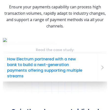
Ensure your payments capability can process high
transaction volumes, rapidly adapt to industry changes,
and support a range of payment methods via all your
channels.
Read the case study:
How Electrum partnered with a new
bank to build a next-generation
payments offering supporting multiple
streams