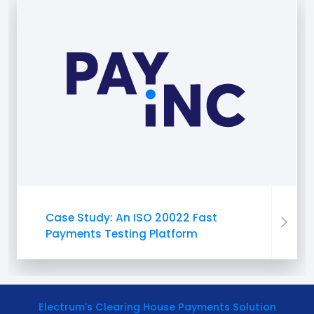
Case Study: An ISO 20022 Fast
Payments Testing Platform
Electrum’s Clearing House Payments Solution