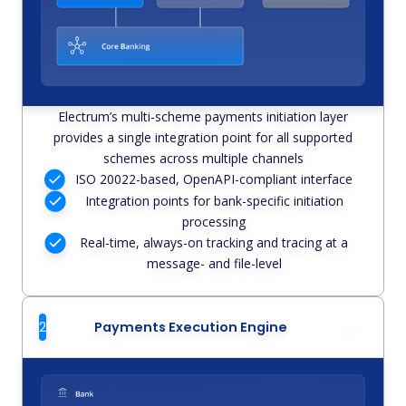
Electrum’s multi-scheme payments initiation layer
provides a single integration point for all supported
schemes across multiple channels
ISO 20022-based, OpenAPI-compliant interface
Integration points for bank-specific initiation
processing
Real-time, always-on tracking and tracing at a
message- and file-level
2
Payments Execution Engine