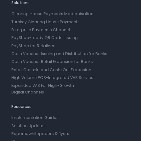
Solutions
Clearing House Payments Modernisation
Turnkey Clearing House Payments
Enterprise Payments Channel
PayShap-ready QR Code Issuing
PayShap for Retailers
Cash Voucher Issuing and Distribution for Banks
Cash Voucher Retail Expansion for Banks
Retail Cash-In and Cash-Out Expansion
High Volume POS-Integrated VAS Services
Expanded VAS For High-Growth
Digital Channels
Resources
Implementation Guides
Solution Updates
Reports, whitepapers & flyers