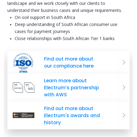
landscape and we work closely with our clients to
understand their business cases and unique requirements.
On-soil support in South Africa
Deep understanding of South African consumer use
cases for payment journeys
Close relationships with South African Tier 1 banks
Find out more about
our compliance here
Learn more about
Electrum’s partnership
with AWS
Find out more about
Electrum's awards and
history