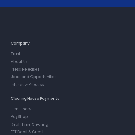
Company
Trust
About Us
Press Releases
Jobs and Opportunities
Interview Process
Clearing House Payments
DebiCheck
PayShap
Real-Time Clearing
EFT Debit & Credit