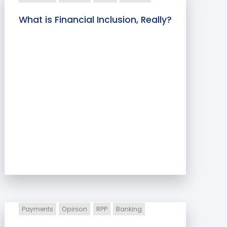
What is Financial Inclusion, Really?
Payments
Opinion
RPP
Banking