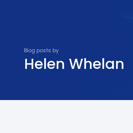
Blog posts by
Helen Whelan