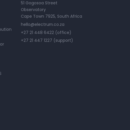
51 Gogosoa Street
Observatory
Cape Town 7925, South Africa
hello@electrum.co.za
bution
+27 21 448 6422 (office)
+27 21 447 1227 (support)
or
S