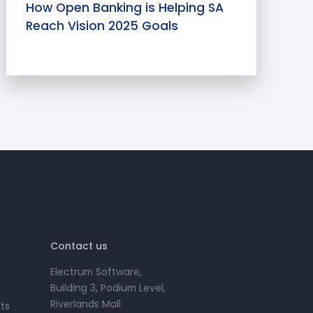
How Open Banking is Helping SA
Reach Vision 2025 Goals
Contact us
Electrum Software,
Building 3, Podium Level,
Riverlands Mall
ts