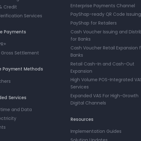
Enterprise Payments Channel
& Credit
PayShap-ready QR Code Issuing
rification Services
PayShap for Retailers
Cash Voucher Issuing and Distri
ue Payments
for Banks
PR+
Cash Voucher Retail Expansion f
 Gross Settlement
Banks
Retail Cash-In and Cash-Out
ve Payment Methods
Expansion
High Volume POS-Integrated VA
chers
Services
Expanded VAS For High-Growth
ed Services
Digital Channels
irtime and Data
ectricity
Resources
nts
Implementation Guides
Solution Updates