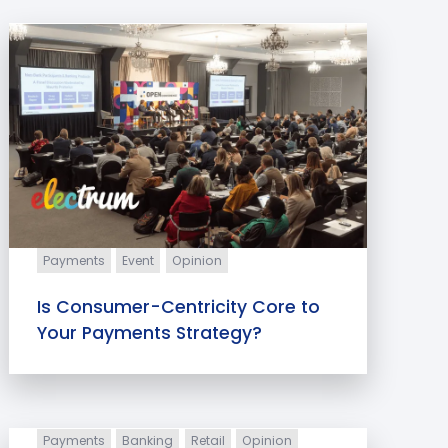
Payments
Event
Opinion
Is Consumer-Centricity Core to
Your Payments Strategy?
Payments
Banking
Retail
Opinion