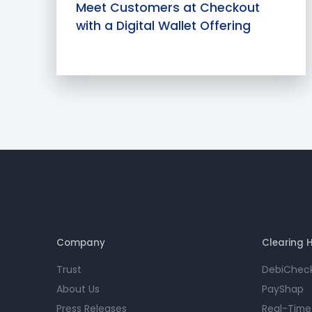
Meet Customers at Checkout
with a Digital Wallet Offering
Company
Clearing 
Trust
DebiChec
About Us
PayShap
Press Releases
Real-Time