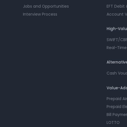
Jobs and Opportunities
EFT Debit 
Interview Process
Account Ve
High-Val
SWIFT/CB
Real-Time
Alternati
Cash Vou
Value-Add
Prepaid A
Prepaid El
Bill Payme
LOTTO