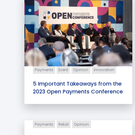
Payments
Event
Opinion
Innovation
5 Important Takeaways from the
2023 Open Payments Conference
Payments
Retail
Opinion