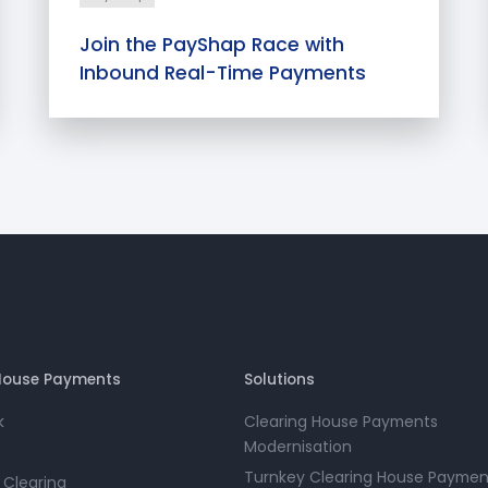
Join the PayShap Race with
Inbound Real-Time Payments
House Payments
Solutions
k
Clearing House Payments
Modernisation
Turnkey Clearing House Paymen
 Clearing