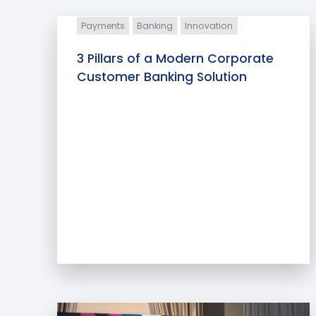
Payments
Banking
Innovation
3 Pillars of a Modern Corporate
Customer Banking Solution