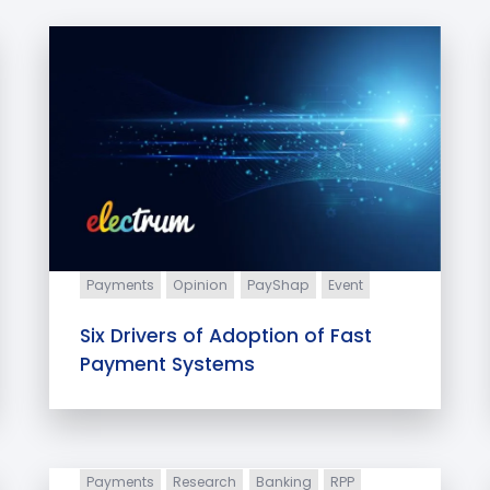
Payments
Opinion
PayShap
Event
Six Drivers of Adoption of Fast
Payment Systems
Payments
Research
Banking
RPP