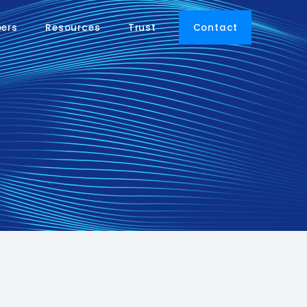
pers
Resources
Trust
Contact