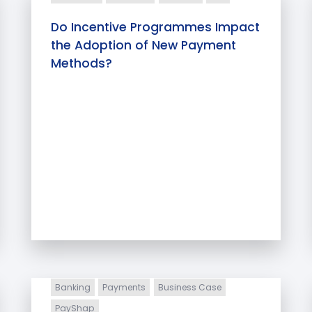
Do Incentive Programmes Impact
the Adoption of New Payment
Methods?
Banking
Payments
Business Case
PayShap