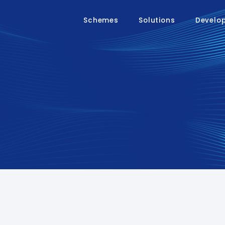
Schemes
Solutions
Develo