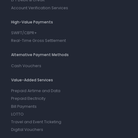
Account Verification Services
High-Value Payments
SWIFT/CBPR+
Real-Time Gross Settlement
Alternative Payment Methods
Cash Vouchers
Value-Added Services
Prepaid Airtime and Data
Prepaid Electricity
Bill Payments
LOTTO
Travel and Event Ticketing
Digital Vouchers