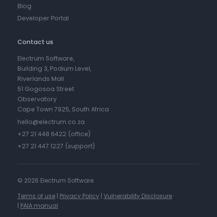
Blog
Developer Portal
Contact us
Electrum Software,
Building 3, Podium Level,
Riverlands Mall
51 Gogosoa Street
Observatory
Cape Town 7925, South Africa
hello@electrum.co.za
+27 21 448 6422 (office)
+27 21 447 1227 (support)
©
2026 Electrum Software
Terms of use
|
Privacy Policy
|
Vulnerability Disclosure
|
PAIA manual