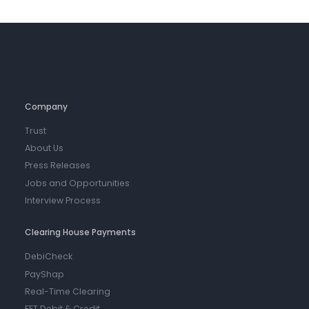
Company
Trust
About Us
Press Releases
Jobs and Opportunities
Interview Process
Clearing House Payments
DebiCheck
PayShap
Real-Time Clearing
EFT Debit & Credit