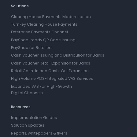
Solutions
Clearing House Payments Modernisation
Turnkey Clearing House Payments
Enterprise Payments Channel
PayShap-ready QR Code Issuing
PayShap for Retailers
Cash Voucher Issuing and Distribution for Banks
Cash Voucher Retail Expansion for Banks
Retail Cash-In and Cash-Out Expansion
High Volume POS-Integrated VAS Services
Expanded VAS For High-Growth
Digital Channels
Resources
Implementation Guides
Solution Updates
Reports, whitepapers & flyers