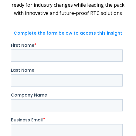
ready for industry changes while leading the pack
with innovative and future-proof RTC solutions
Complete the form below to access this insight