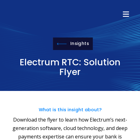
Insights
Electrum RTC: Solution
Flyer
What is this insight about?
Download the flyer to learn how Electrum’s next-
generation software, cloud technology, and deep
payments expertise can ensure your bank is