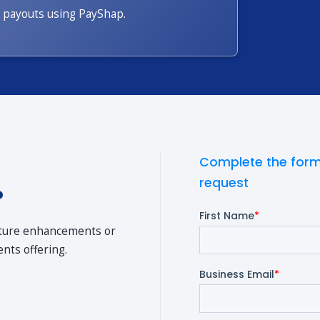
payouts using PayShap.
Complete the form
request
?
ature enhancements or
nts offering.