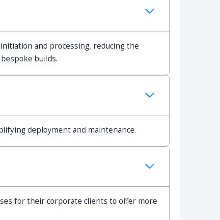
initiation and processing, reducing the
 bespoke builds.
mplifying deployment and maintenance.
s for their corporate clients to offer more