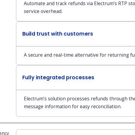
Automate and track refunds via Electrum’s RTP st
service overhead.
Build trust with customers
A secure and real-time alternative for returning f
Fully integrated processes
Electrum’s solution processes refunds through th
message information for easy reconciliation.
ency