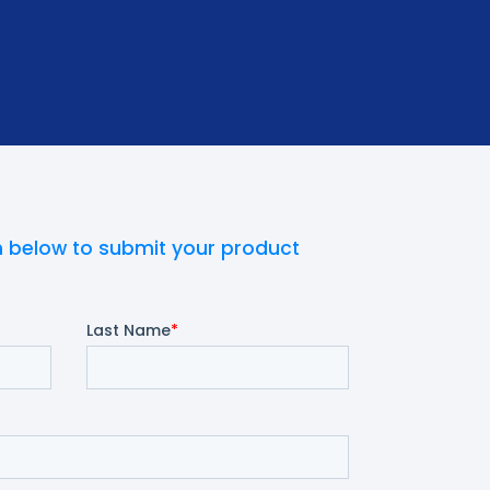
 below to submit your product