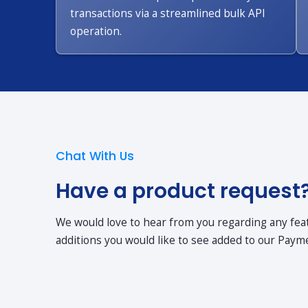
transactions via a streamlined bulk API
operation.
Chat With Us
Have a product request
We would love to hear from you regarding any fe
additions you would like to see added to our Payme