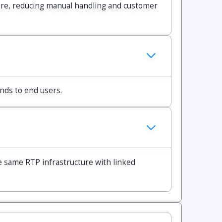
ore, reducing manual handling and customer
unds to end users.
e same RTP infrastructure with linked