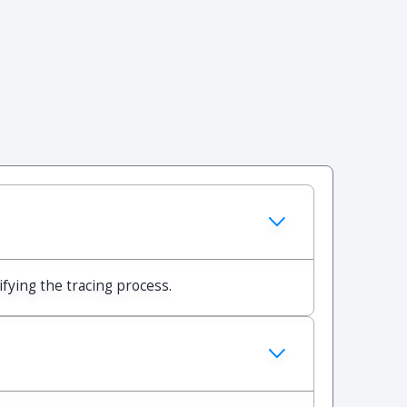
ifying the tracing process.