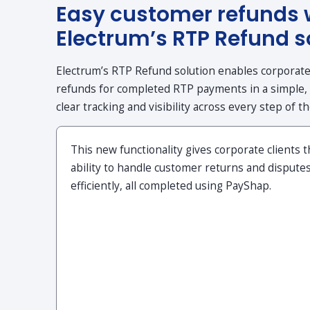
Easy customer refunds 
Electrum’s RTP Refund s
Electrum’s RTP Refund solution enables corporate c
refunds for completed RTP payments in a simple,
clear tracking and visibility across every step of t
This new functionality gives corporate clients 
ability to handle customer returns and dispute
efficiently, all completed using PayShap.