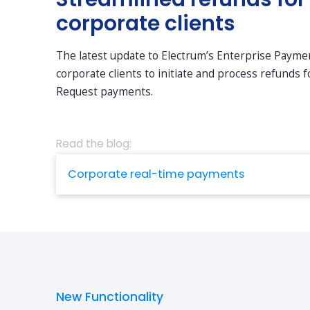
corporate clients
The latest update to Electrum’s Enterprise Paym
corporate clients to initiate and process refunds
Request payments.
Read the blog:
Corporate real-time payments
New Functionality