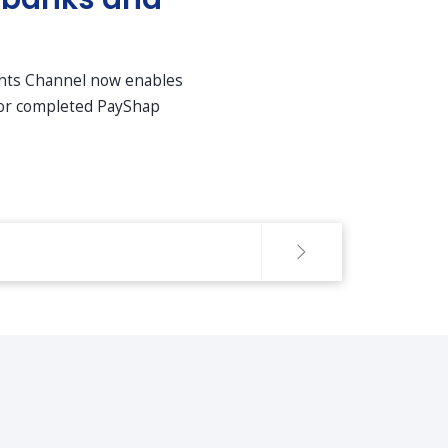
ents Channel now enables
 for completed PayShap