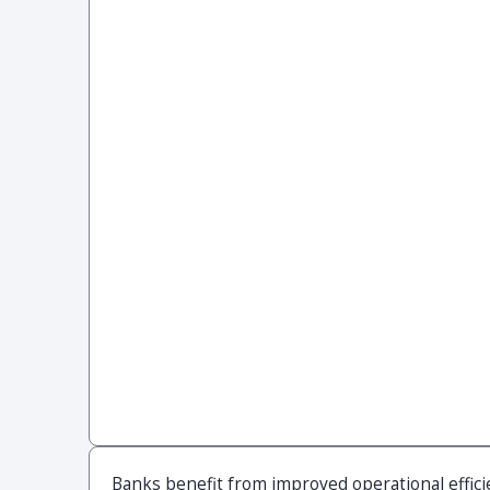
Banks benefit from improved operational effici