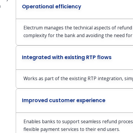
a
Operational efficiency
Electrum manages the technical aspects of refund 
complexity for the bank and avoiding the need for
Integrated with existing RTP flows
Works as part of the existing RTP integration, si
Improved customer experience
Enables banks to support seamless refund processe
flexible payment services to their end users.