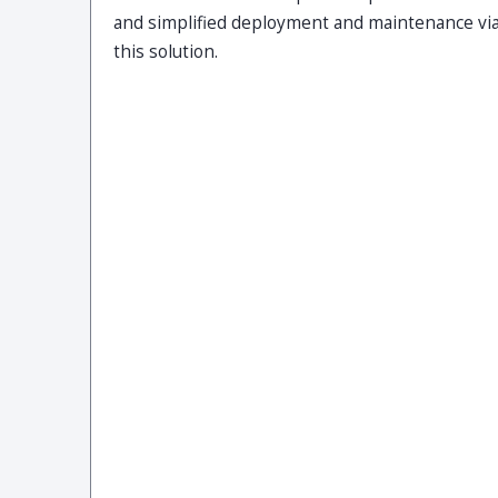
and simplified deployment and maintenance vi
this solution.