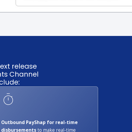
ext release
nts Channel
clude:
Outbound PayShap for real-time
disbursements
to make real-time