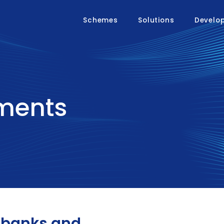
Schemes
Solutions
Develo
yments
r banks and