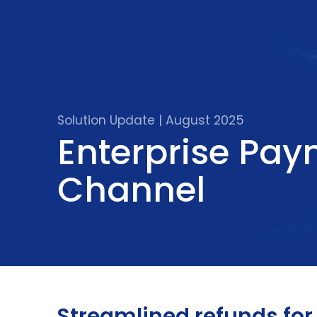
Solution Update | August 2025
Enterprise Pa
Channel
Streamlined refunds fo