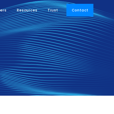
pers
Resources
Trust
Contact