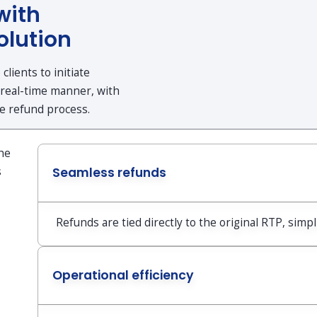
with
olution
lients to initiate
 real-time manner, with
he refund process.
the
s
Seamless refunds
Refunds are tied directly to the original RTP, simpl
Operational efficiency