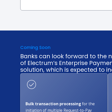
Coming Soon
Banks can look forward to the n
of Electrum’s Enterprise Payme
solution, which is expected to in
Bulk transaction processing
for the
initiation of multiple Request-to-Pay