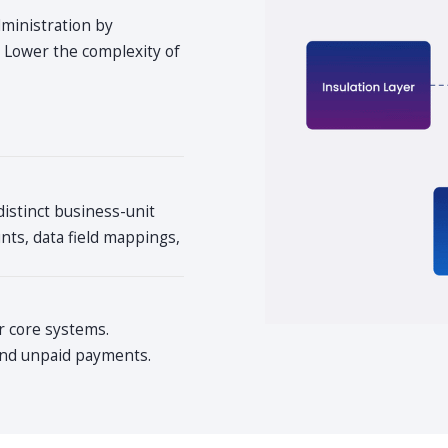
dministration by
. Lower the complexity of
distinct business-unit
ts, data field mappings,
r core systems.
 and unpaid payments.