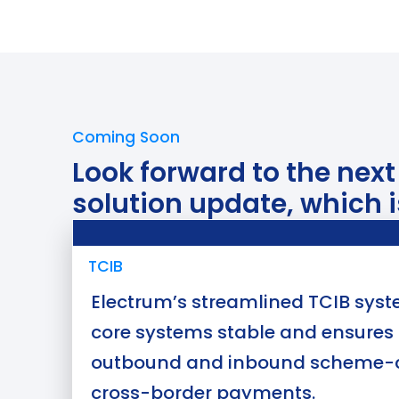
Coming Soon
Look forward to the nex
solution update, which i
Use Case
TCIB
Electrum’s streamlined TCIB sys
core systems stable and ensures 
outbound and inbound scheme-
cross-border payments.