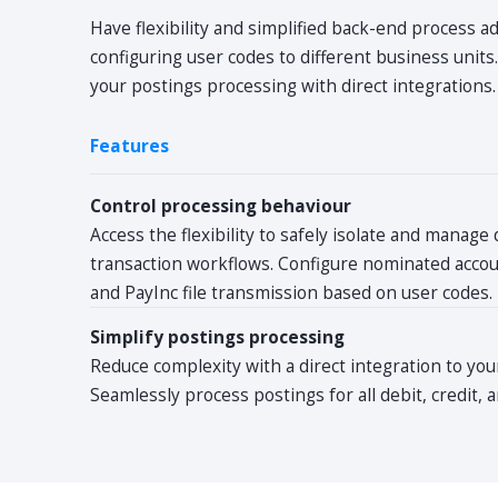
Have flexibility and simplified back-end process a
configuring user codes to different business units
your postings processing with direct integrations.
Features
Control processing behaviour
Access the flexibility to safely isolate and manage 
transaction workflows. Configure nominated accoun
and PayInc file transmission based on user codes.
Simplify postings processing
Reduce complexity with a direct integration to you
Seamlessly process postings for all debit, credit,