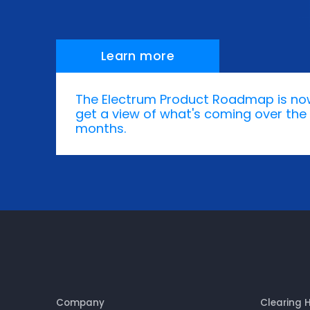
Learn more
The Electrum Product Roadmap is no
get a view of what's coming over the 
months.
Company
Clearing 