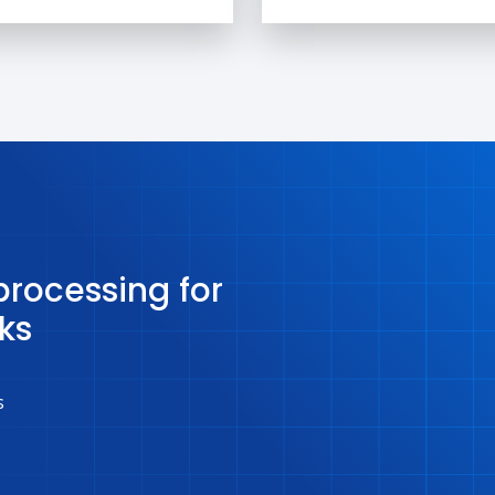
rocessing for
ks
s