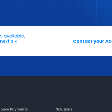
w available,
next six
Contact your Acc
House Payments
Solutions