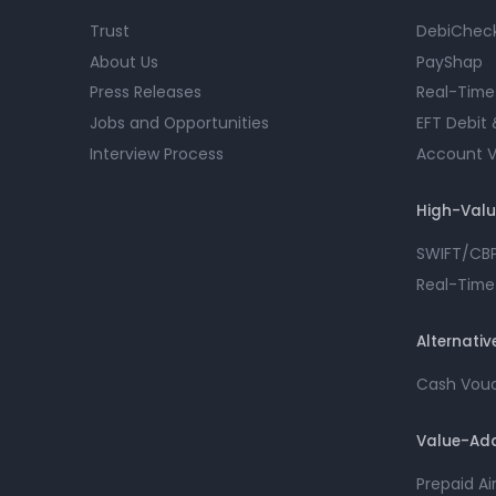
Trust
DebiChec
About Us
PayShap
Press Releases
Real-Time
Jobs and Opportunities
EFT Debit 
Interview Process
Account Ve
High-Val
SWIFT/CB
Real-Time
Alternati
Cash Vou
Value-Add
Prepaid A