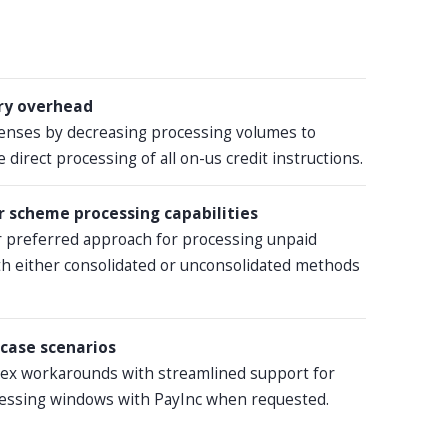
ry overhead
enses by decreasing processing volumes to
 direct processing of all on-us credit instructions.
 scheme processing capabilities
 preferred approach for processing unpaid
th either consolidated or unconsolidated methods
case scenarios
lex workarounds with streamlined support for
essing windows with PayInc when requested.