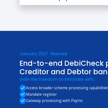
January 2027 Release
End-to-end DebiCheck p
Creditor and Debtor ban
Gain the freedom to innovate with:
Access broader scheme processing capabilitie
Mandate register
Gateway processing with PayInc