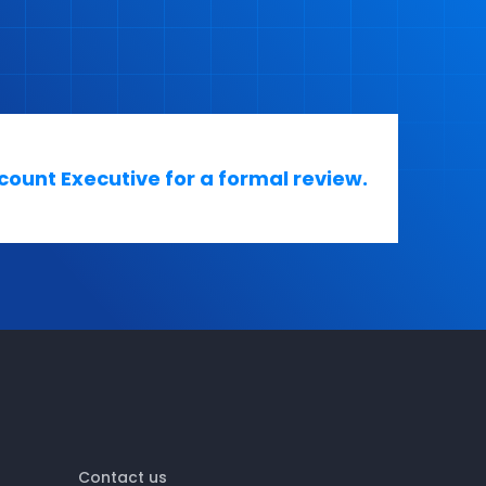
ount Executive for a formal review.
Contact us