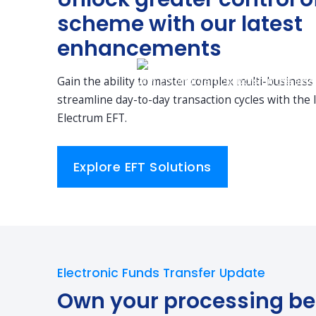
scheme with our latest
enhancements
Gain the ability to master complex multi-business
streamline day-to-day transaction cycles with the l
Electrum EFT.
Explore EFT Solutions
Electronic Funds Transfer Update
Own your processing be