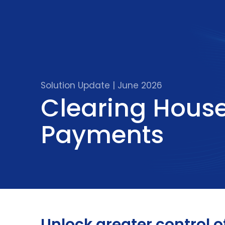
Solution Update | June 2026
Clearing Hous
Payments
Unlock greater control o