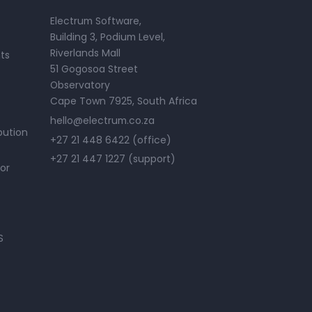
Electrum Software,
Building 3, Podium Level,
Riverlands Mall
ts
51 Gogosoa Street
Observatory
Cape Town 7925, South Africa
hello@electrum.co.za
bution
+27 21 448 6422 (office)
+27 21 447 1227 (support)
or
S