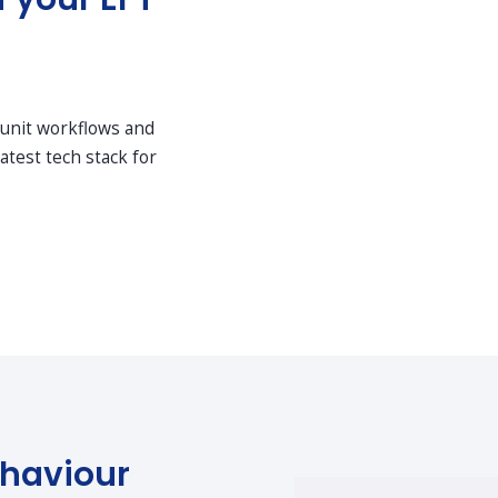
 unit workflows and
atest tech stack for
haviour