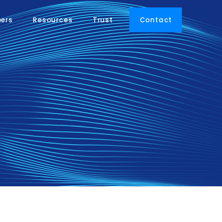
pers
Resources
Trust
Contact