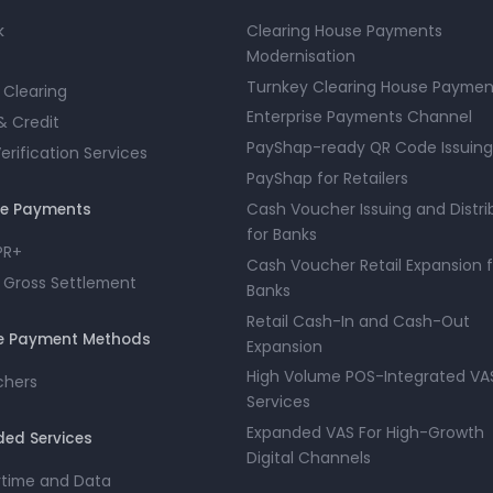
k
Clearing House Payments
Modernisation
Turnkey Clearing House Paymen
 Clearing
Enterprise Payments Channel
& Credit
PayShap-ready QR Code Issuing
rification Services
PayShap for Retailers
Cash Voucher Issuing and Distri
ue Payments
for Banks
PR+
Cash Voucher Retail Expansion f
 Gross Settlement
Banks
Retail Cash-In and Cash-Out
ve Payment Methods
Expansion
High Volume POS-Integrated VA
chers
Services
Expanded VAS For High-Growth
ed Services
Digital Channels
irtime and Data