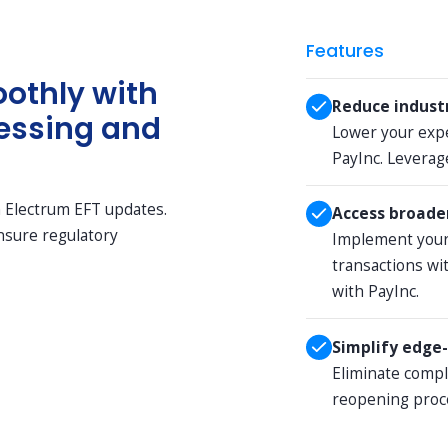
Features
othly with
Reduce indust
essing and
Lower your exp
PayInc. Leverage
h Electrum EFT updates.
Access broader
ensure regulatory
Implement your
transactions wi
with PayInc.
Simplify edge-
Eliminate comp
reopening proc