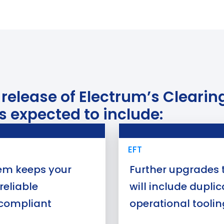
t release of Electrum’s Clear
s expected to include:
Use Case
EFT
tem keeps your
Further upgrades t
reliable
will include dupli
compliant
operational toolin