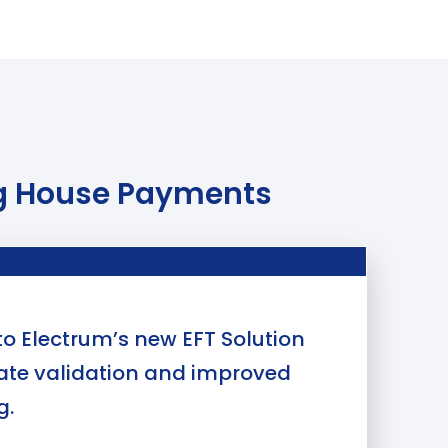
ing House Payments
o Electrum’s new EFT Solution
cate validation and improved
g.