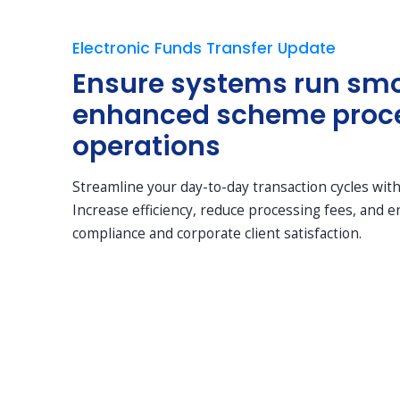
Electronic Funds Transfer Update
Ensure systems run smo
enhanced scheme proc
operations
Streamline your day-to-day transaction cycles wit
Increase efficiency, reduce processing fees, and 
compliance and corporate client satisfaction.