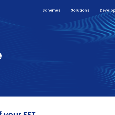
Schemes
Solutions
Develo
e
f your EFT