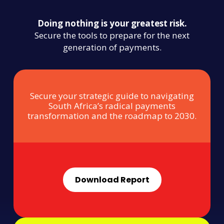
Doing nothing is your greatest risk.
Secure the tools to prepare for the next
generation of payments.
Secure your strategic guide to navigating
South Africa’s radical payments
transformation and the roadmap to 2030.
Download Report