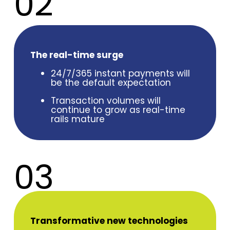
02
The real-time surge
24/7/365 instant payments will
be the default expectation
Transaction volumes will
continue to grow as real-time
rails mature
03
Transformative new technologies