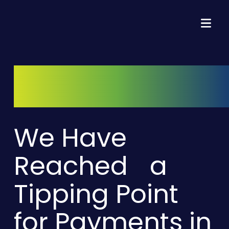
We Have
Reached a
Tipping Point
for Payments in