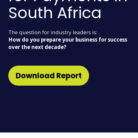
South Africa
The question for industry leaders is:
How do you prepare your business for success
over the next decade?
Download Report