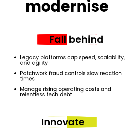
modernise
Fall behind
Legacy platforms cap speed, scalability,
and agility
Patchwork fraud controls slow reaction
times
Manage rising operating costs and
relentless tech debt
Innovate