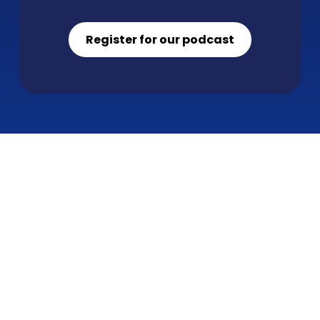
Register for our podcast