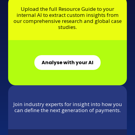
Upload the full Resource Guide to your
internal AI to extract custom insights from
our comprehensive research and global case
studies.
Analyse with your AI
Join industry experts for insight into how you
can define the next generation of payments.