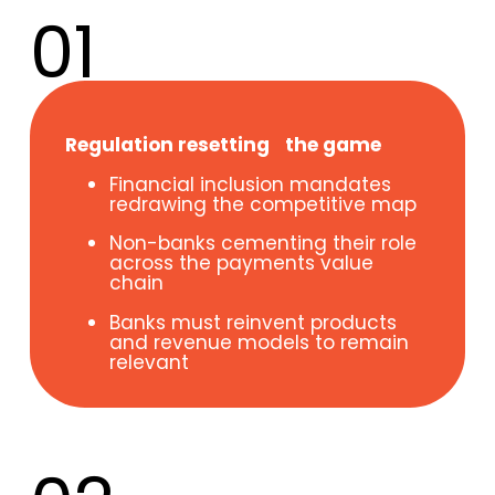
01
Regulation resetting the game
Financial inclusion mandates
redrawing the competitive map
Non-banks cementing their role
across the payments value
chain
Banks must reinvent products
and revenue models to remain
relevant