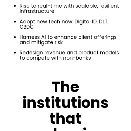
Rise to real-time with scalable, resilient
infrastructure
Adopt new tech now: Digital ID, DLT,
CBDC
Harness AI to enhance client offerings
and mitigate risk
Redesign revenue and product models
to compete with non-banks
The
institutions
that