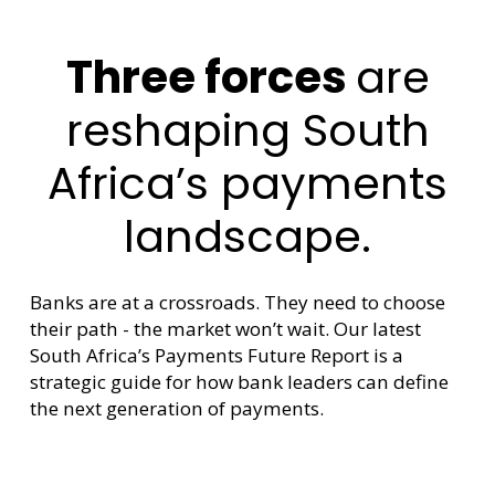
Three forces
are
reshaping South
Africa’s payments
landscape.
Banks are at a crossroads. They need to choose
their path - the market won’t wait. Our latest
South Africa’s Payments Future Report is a
strategic guide for how bank leaders can define
the next generation of payments.