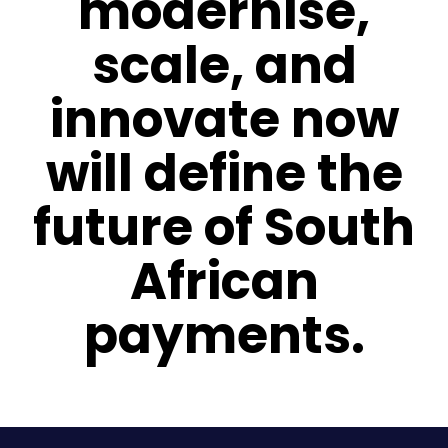
modernise,
scale, and
innovate now
will define the
future of South
African
payments.