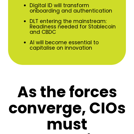
Digital ID will transform
onboarding and authentication
DLT entering the mainstream:
Readiness needed for Stablecoin
and CBDC
AI will become essential to
capitalise on innovation
As the forces
converge, CIOs
must